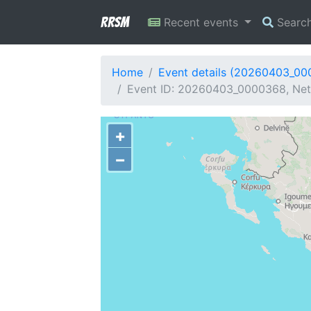
RRSM
Recent events
Searc
Home
Event details (20260403_0
Event ID: 20260403_0000368, Netw
+
−