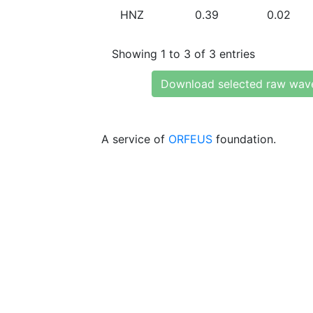
HNZ
0.39
0.02
Showing 1 to 3 of 3 entries
Download selected raw wav
A service of
ORFEUS
foundation.