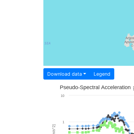
Download data
Legend
Pseudo-Spectral Acceleration
10
1