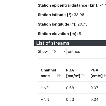
Station epicentral distance [km]:
74.
Station latitude [°]:
38.96
Station longitude [°]:
20.75
Station elevation [m]:
8
List of streams
Show
entries
Channel
PGA
PGV
2
code
[cm/s
]
[cm/s]
HNE
0.68
0.07
HNN
0.53
0.04