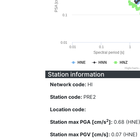
PSA [cm/s^2]
0.1
0.01
0.01
0.1
1
Spectral period [s]
HNE
HNN
HNZ
Highcharts
Station information
Network code:
HI
Station code:
PRE2
Location code:
2
Station max PGA [cm/s
]:
0.68 (HNE
Station max PGV [cm/s]:
0.07 (HNE)