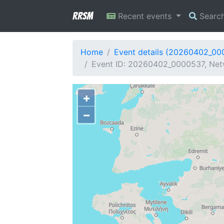
RRSM
Recent events
Searc
Home
Event details (20260402_00
Event ID: 20260402_0000537, Net
+
−