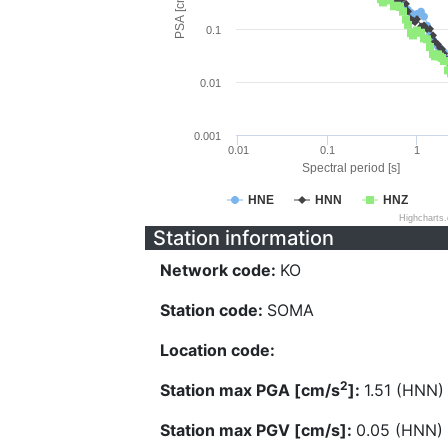
PSA [cm/s^2]
0.1
0.01
0.001
0.01
0.1
1
Spectral period [s]
HNE
HNN
HNZ
Highcharts
Station information
Network code:
KO
Station code:
SOMA
Location code:
2
Station max PGA [cm/s
]:
1.51 (HNN)
Station max PGV [cm/s]:
0.05 (HNN)