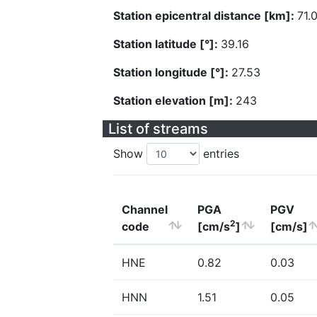
Station epicentral distance [km]:
71.
Station latitude [°]:
39.16
Station longitude [°]:
27.53
Station elevation [m]:
243
List of streams
Show
entries
Channel
PGA
PGV
2
code
[cm/s
]
[cm/s]
HNE
0.82
0.03
HNN
1.51
0.05