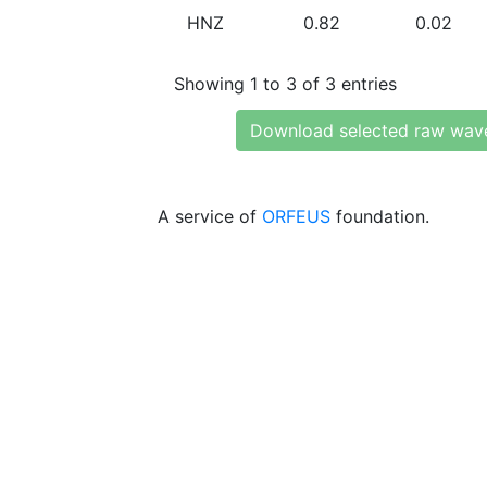
HNZ
0.82
0.02
Showing 1 to 3 of 3 entries
Download selected raw wav
A service of
ORFEUS
foundation.