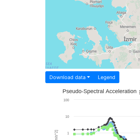
Download data
Legend
Pseudo-Spectral Acceleration
100
10
1