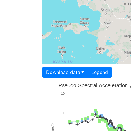
Download data
Legend
Pseudo-Spectral Acceleration
10
1