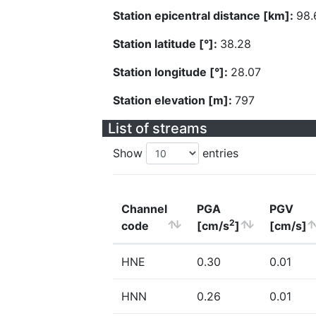
Station epicentral distance [km]:
98.
Station latitude [°]:
38.28
Station longitude [°]:
28.07
Station elevation [m]:
797
List of streams
Show
entries
Channel
PGA
PGV
2
code
[cm/s
]
[cm/s]
HNE
0.30
0.01
HNN
0.26
0.01