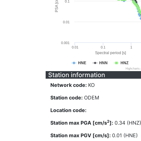
PSA [cm/s^2]
0.1
0.01
0.001
0.01
0.1
1
Spectral period [s]
HNE
HNN
HNZ
Highcharts
Station information
Network code:
KO
Station code:
ODEM
Location code:
2
Station max PGA [cm/s
]:
0.34 (HNZ
Station max PGV [cm/s]:
0.01 (HNE)