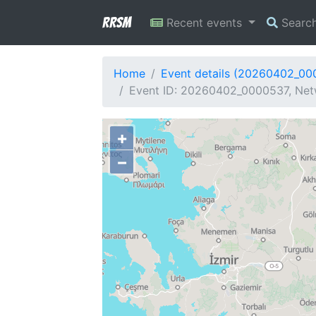
RRSM
Recent events
Searc
Home
Event details (20260402_00
Event ID: 20260402_0000537, Net
+
−