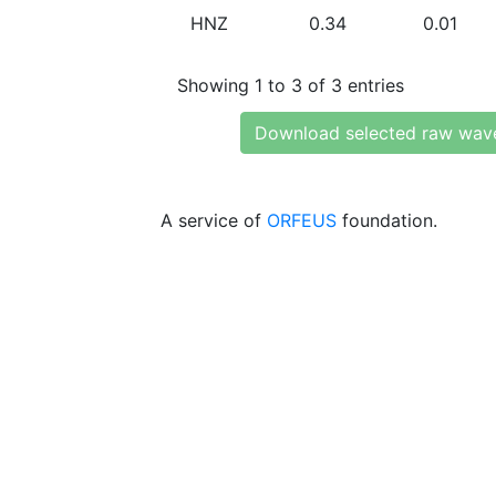
HNZ
0.34
0.01
Showing 1 to 3 of 3 entries
Download selected raw wav
A service of
ORFEUS
foundation.