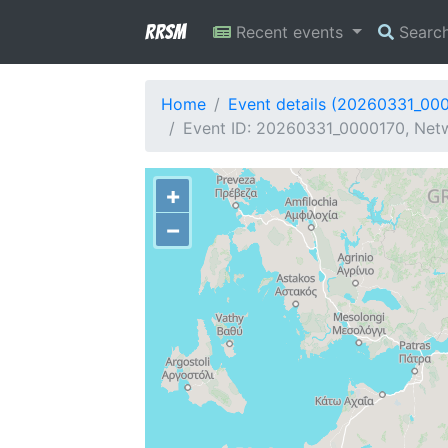
RRSM
Recent events
Searc
Home
Event details (20260331_00
Event ID: 20260331_0000170, Netw
+
−