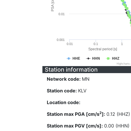
PSA [cm/s^2]
0.01
0.001
0.01
0.1
1
Spectral period [s]
HHE
HHN
HHZ
Highcharts
Station information
Network code:
MN
Station code:
KLV
Location code:
2
Station max PGA [cm/s
]:
0.12 (HHZ)
Station max PGV [cm/s]:
0.00 (HHN)