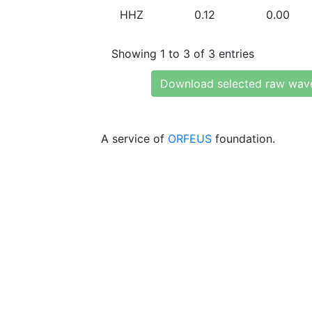
HHZ
0.12
0.00
Showing 1 to 3 of 3 entries
Download selected raw wav
A service of
ORFEUS
foundation.