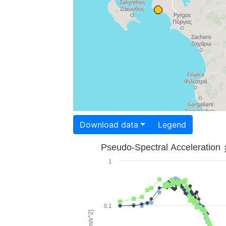
Download data
Legend
Pseudo-Spectral Acceleration
1
0.1