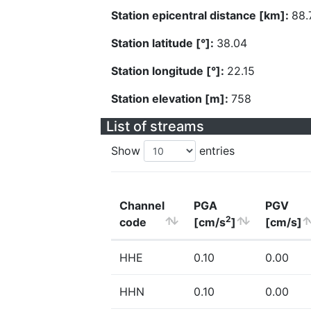
Station epicentral distance [km]:
88.
Station latitude [°]:
38.04
Station longitude [°]:
22.15
Station elevation [m]:
758
List of streams
Show
entries
Channel
PGA
PGV
2
code
[cm/s
]
[cm/s]
HHE
0.10
0.00
HHN
0.10
0.00