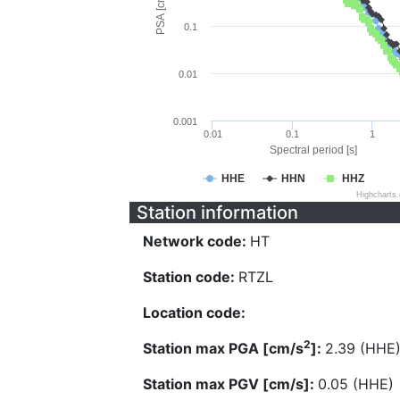
PSA [cm/s^2]
0.1
0.01
0.001
0.01
0.1
1
Spectral period [s]
HHE
HHN
HHZ
Highcharts
Station information
Network code:
HT
Station code:
RTZL
Location code:
2
Station max PGA [cm/s
]:
2.39 (HHE
Station max PGV [cm/s]:
0.05 (HHE)