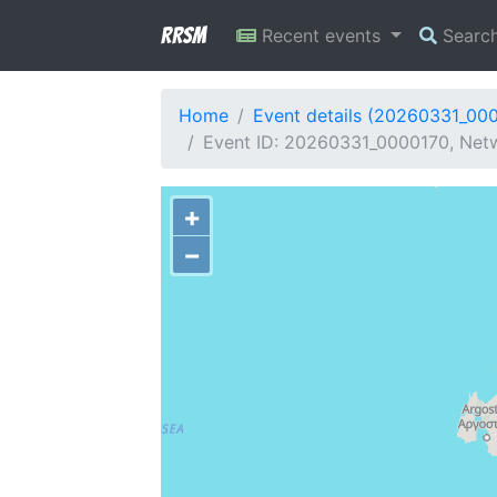
RRSM
Recent events
Searc
Home
Event details (20260331_00
Event ID: 20260331_0000170, Netw
+
−