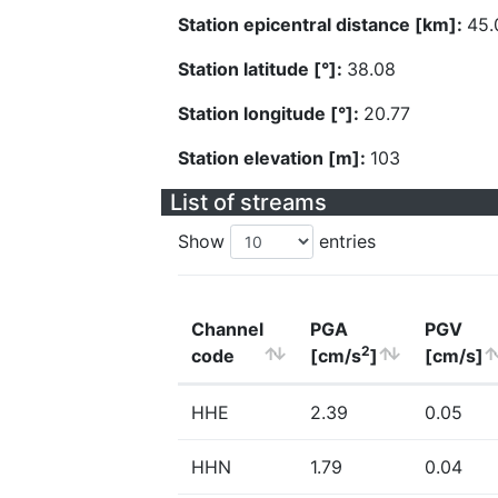
Station epicentral distance [km]:
45.
Station latitude [°]:
38.08
Station longitude [°]:
20.77
Station elevation [m]:
103
List of streams
Show
entries
Channel
PGA
PGV
2
code
[cm/s
]
[cm/s]
HHE
2.39
0.05
HHN
1.79
0.04