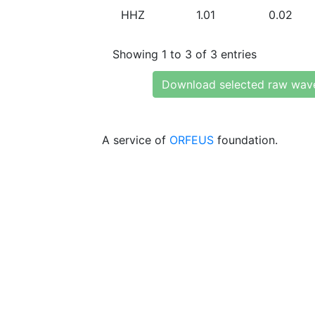
HHZ
1.01
0.02
Showing 1 to 3 of 3 entries
Download selected raw wav
A service of
ORFEUS
foundation.