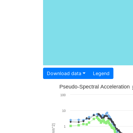
Download data
Legend
Pseudo-Spectral Acceleration
100
10
1