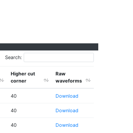
Search:
Higher cut
Raw
corner
waveforms
40
Download
40
Download
40
Download