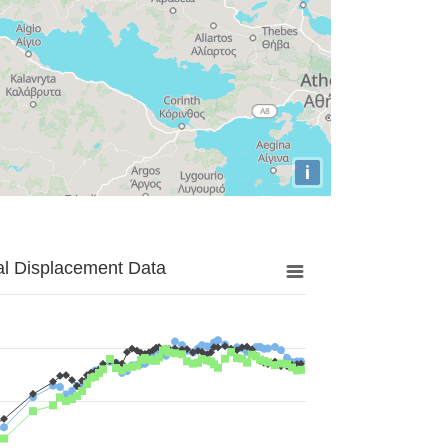
i
al Displacement Data