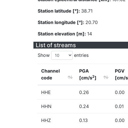
Station latitude [°]:
38.71
Station longitude [°]:
20.70
Station elevation [m]:
14
List of streams
Show
entries
Channel
PGA
PGV
2
code
[cm/s
]
[cm/s
HHE
0.26
0.00
HHN
0.24
0.01
HHZ
0.13
0.00