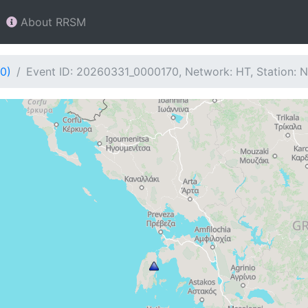
About RRSM
0)
Event ID: 20260331_0000170, Network: HT, Station: