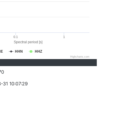
0.1
1
Spectral period [s]
HE
HHN
HHZ
Highcharts.com
70
-31 10:07:29