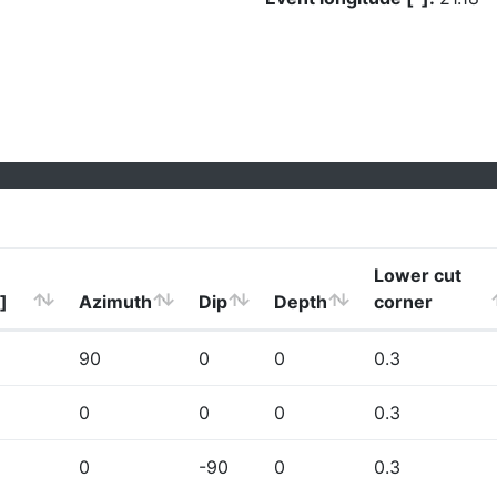
Lower cut
]
Azimuth
Dip
Depth
corner
90
0
0
0.3
0
0
0
0.3
0
-90
0
0.3