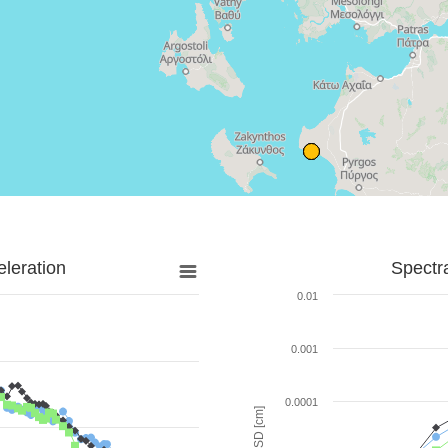
leration
Spectr
0.01
0.001
0.0001
SD [cm]