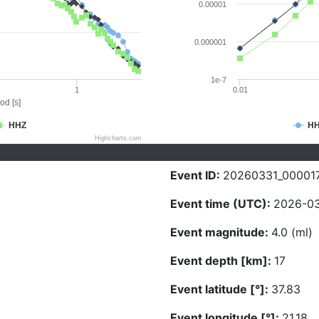
0.00001
0.000001
1e-7
1
0.01
od [s]
HHZ
H
Highcharts.com
Event ID:
20260331_00001
Event time (UTC):
2026-03
Event magnitude:
4.0 (ml)
Event depth [km]:
17
Event latitude [°]:
37.83
Event longitude [°]:
21.18