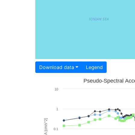
Download data
Legend
Pseudo-Spectral Acce
10
1
PSA [cm/s^2]
0.1