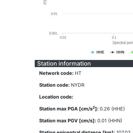
0.01
0.001
0.01
0.1
Spectral peri
HHE
HHN
Station information
Network code:
HT
Station code:
NYDR
Location code:
2
Station max PGA [cm/s
]:
0.26 (HHE)
Station max PGV [cm/s]:
0.01 (HHN)
Station epicentral distance [km]:
107.02