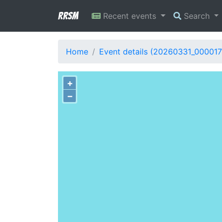
RRSM
Recent events
Search
Home
Event details (20260331_000017
+
−