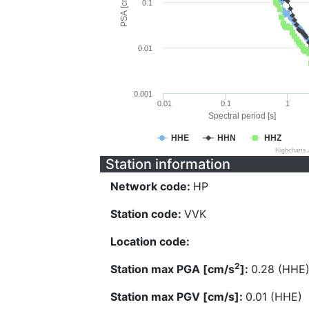
PSA [cm/s^2]
0.1
0.01
0.001
0.01
0.1
1
Spectral period [s]
HHE
HHN
HHZ
Highcharts
Station information
Network code:
HP
Station code:
VVK
Location code:
2
Station max PGA [cm/s
]:
0.28 (HHE
Station max PGV [cm/s]:
0.01 (HHE)