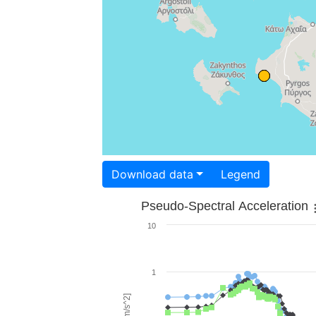
Download data
Legend
Pseudo-Spectral Acceleration
10
1