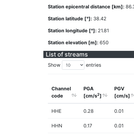
Station epicentral distance [km]:
86.
Station latitude [°]:
38.42
Station longitude [°]:
21.81
Station elevation [m]:
650
List of streams
Show
entries
Channel
PGA
PGV
2
code
[cm/s
]
[cm/s]
HHE
0.28
0.01
HHN
0.17
0.01