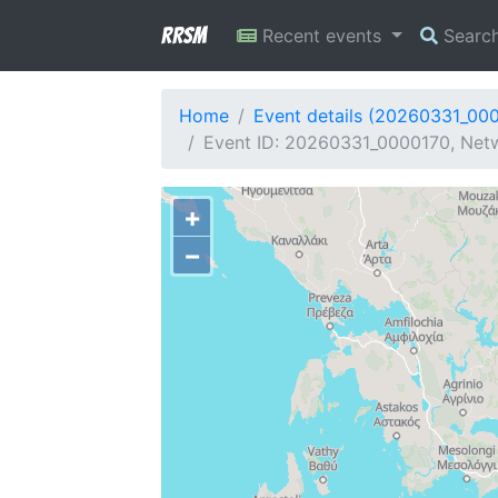
RRSM
Recent events
Searc
Home
Event details (20260331_00
Event ID: 20260331_0000170, Netw
+
−