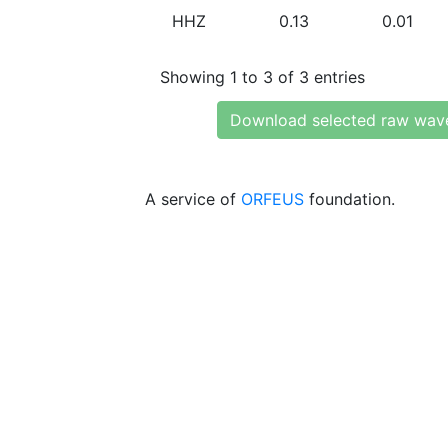
HHZ
0.13
0.01
Showing 1 to 3 of 3 entries
Download selected raw wav
A service of
ORFEUS
foundation.