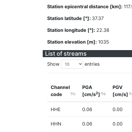
Station epicentral distance [km]:
117.
Station latitude [°]:
37.37
Station longitude [°]:
22.38
Station elevation [m]:
1035
List of streams
Show
entries
Channel
PGA
PGV
2
code
[cm/s
]
[cm/s]
HHE
0.06
0.00
HHN
0.06
0.00