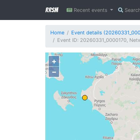
RRSM
Recent events
Searc
Home
Event details (20260331_00
Event ID: 20260331_0000170, Netw
+
−