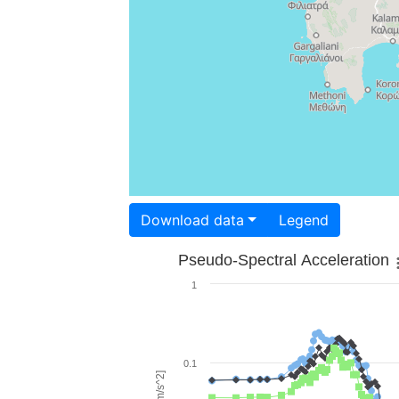
Download data
Legend
Pseudo-Spectral Acceleration
1
0.1