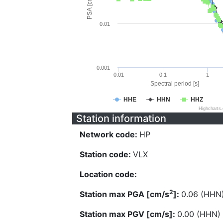
PSA [cm/s^2]
0.01
0.001
0.01
0.1
1
Spectral period [s]
HHE
HHN
HHZ
Highcharts
Station information
Network code:
HP
Station code:
VLX
Location code:
2
Station max PGA [cm/s
]:
0.06 (HHN
Station max PGV [cm/s]:
0.00 (HHN)