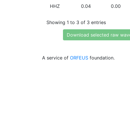
HHZ
0.04
0.00
Showing 1 to 3 of 3 entries
Download selected raw wav
A service of
ORFEUS
foundation.