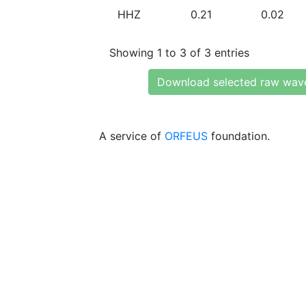
HHZ
0.21
0.02
Showing 1 to 3 of 3 entries
Download selected raw wav
A service of
ORFEUS
foundation.