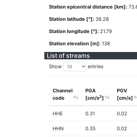
Station epicentral distance [km]:
73.
Station latitude [°]:
38.28
Station longitude [°]:
21.79
Station elevation [m]:
138
List of streams
Show
entries
Channel
PGA
PGV
2
code
[cm/s
]
[cm/s]
HHE
0.31
0.02
HHN
0.35
0.02