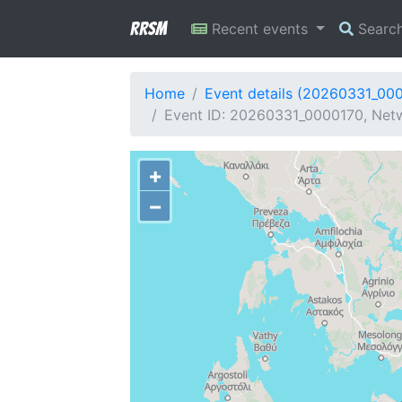
RRSM
Recent events
Searc
Home
Event details (20260331_00
Event ID: 20260331_0000170, Netw
+
−