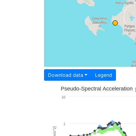
Download data
Legend
Pseudo-Spectral Acceleration
10
1