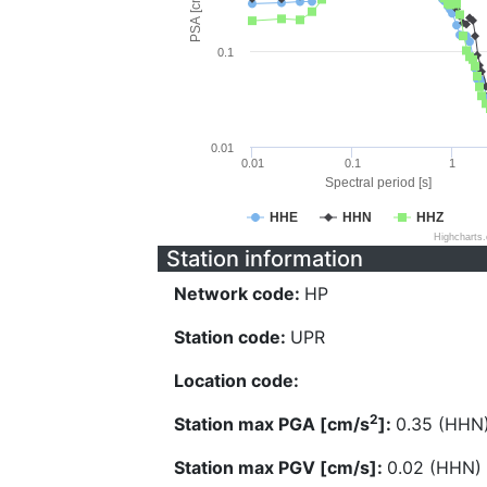
PSA [cm/s^2]
0.1
0.01
0.01
0.1
1
Spectral period [s]
HHE
HHN
HHZ
Highcharts
Station information
Network code:
HP
Station code:
UPR
Location code:
2
Station max PGA [cm/s
]:
0.35 (HHN
Station max PGV [cm/s]:
0.02 (HHN)