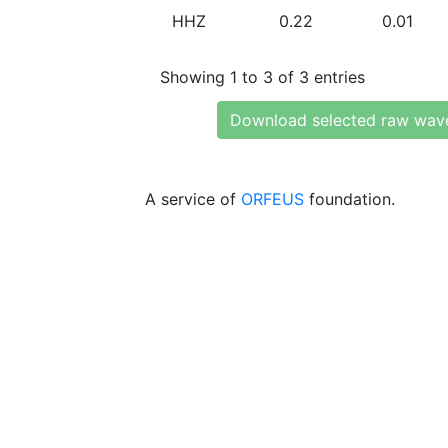
HHZ
0.22
0.01
Showing 1 to 3 of 3 entries
Download selected raw wav
A service of
ORFEUS
foundation.