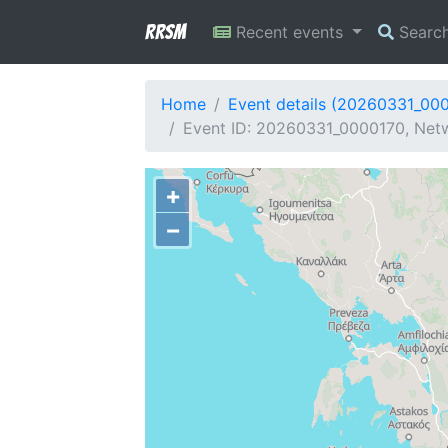
RRSM
Recent events
Searc
Home
Event details (20260331_00
Event ID: 20260331_0000170, Netw
+
−