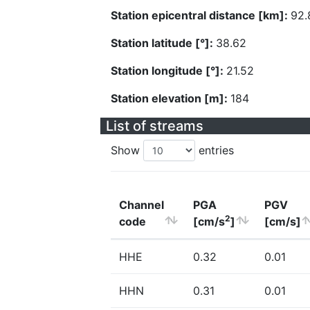
Station epicentral distance [km]:
92.
Station latitude [°]:
38.62
Station longitude [°]:
21.52
Station elevation [m]:
184
List of streams
Show
entries
Channel
PGA
PGV
2
code
[cm/s
]
[cm/s]
HHE
0.32
0.01
HHN
0.31
0.01