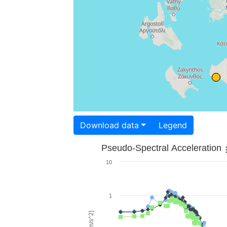
Download data
Legend
Pseudo-Spectral Acceleration
10
1