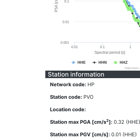
PSA [cm/s^2]
0.1
0.01
0.001
0.01
0.1
1
Spectral period [s]
HHE
HHN
HHZ
Highcharts
Station information
Network code:
HP
Station code:
PVO
Location code:
2
Station max PGA [cm/s
]:
0.32 (HHE
Station max PGV [cm/s]:
0.01 (HHE)