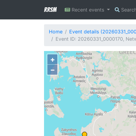
RRSM
Recent events
Searc
Home
Event details (20260331_00
Event ID: 20260331_0000170, Netw
+
−