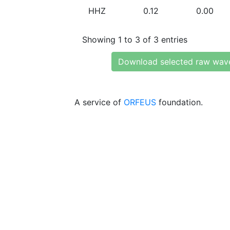
HHZ
0.12
0.00
Showing 1 to 3 of 3 entries
Download selected raw wav
A service of
ORFEUS
foundation.