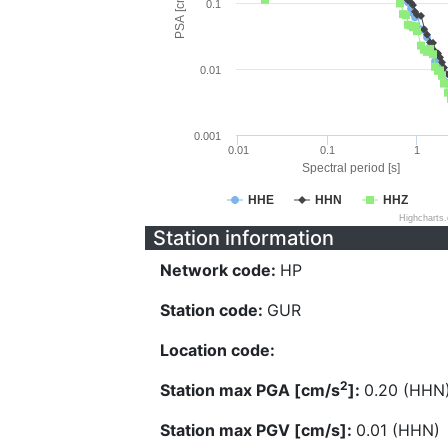
PSA [cm/s^2]
0.1
0.01
0.001
0.01
0.1
1
Spectral period [s]
HHE
HHN
HHZ
Highcharts
Station information
Network code:
HP
Station code:
GUR
Location code:
2
Station max PGA [cm/s
]:
0.20 (HHN
Station max PGV [cm/s]:
0.01 (HHN)