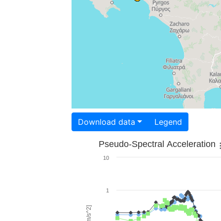
Download data
Legend
Pseudo-Spectral Acceleration
10
1