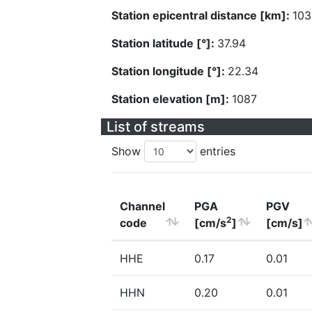
Station epicentral distance [km]:
103
Station latitude [°]:
37.94
Station longitude [°]:
22.34
Station elevation [m]:
1087
List of streams
Show
entries
Channel
PGA
PGV
2
code
[cm/s
]
[cm/s]
HHE
0.17
0.01
HHN
0.20
0.01