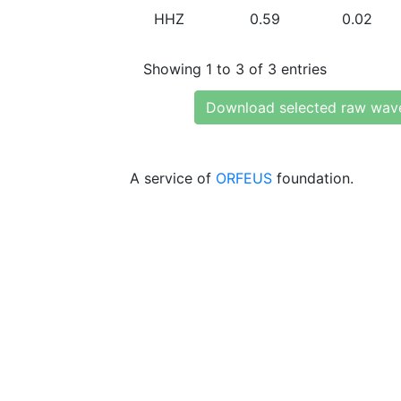
HHZ
0.59
0.02
Showing 1 to 3 of 3 entries
Download selected raw wav
A service of
ORFEUS
foundation.