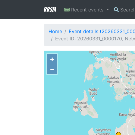
RRSM
Recent events
Searc
Home
Event details (20260331_00
Event ID: 20260331_0000170, Netw
+
−