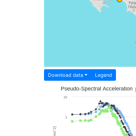
Download data
Legend
Pseudo-Spectral Acceleration
10
1