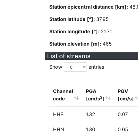
Station epicentral distance [km]:
48.
Station latitude [°]:
37.95
Station longitude [°]:
21.71
Station elevation [m]:
465
List of streams
Show
entries
Channel
PGA
PGV
2
code
[cm/s
]
[cm/s]
HHE
1.32
0.07
HHN
1.30
0.05