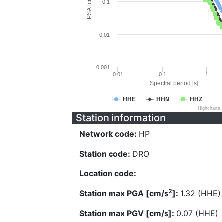
PSA [cm/s^2]
0.1
0.01
0.001
0.01
0.1
1
Spectral period [s]
HHE
HHN
HHZ
Highcharts
Station information
Network code:
HP
Station code:
DRO
Location code:
2
Station max PGA [cm/s
]:
1.32 (HHE)
Station max PGV [cm/s]:
0.07 (HHE)