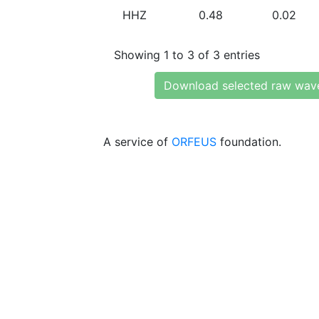
HHZ
0.48
0.02
Showing 1 to 3 of 3 entries
Download selected raw wav
A service of
ORFEUS
foundation.