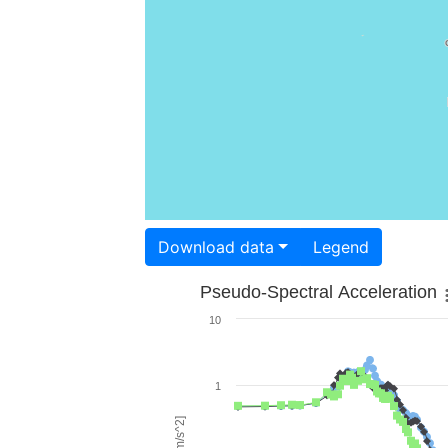
Download data
Legend
Pseudo-Spectral Acceleration
10
1