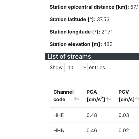
Station epicentral distance [km]:
57.
Station latitude [°]:
37.53
Station longitude [°]:
21.71
Station elevation [m]:
482
List of streams
Show
entries
Channel
PGA
PGV
2
code
[cm/s
]
[cm/s]
HHE
0.48
0.03
HHN
0.46
0.02