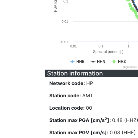
PSA [cm/s^2]
0.1
0.01
0.001
0.01
0.1
1
Spectral period [s]
HHE
HHN
HHZ
Highcharts
Station information
Network code:
HP
Station code:
AMT
Location code:
00
2
Station max PGA [cm/s
]:
0.48 (HHZ
Station max PGV [cm/s]:
0.03 (HHE)