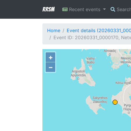
RRSM
Recent events
Searc
Home
Event details (20260331_00
Event ID: 20260331_0000170, Netw
+
−