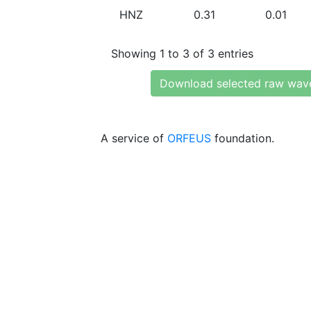
HNZ
0.31
0.01
Showing 1 to 3 of 3 entries
Download selected raw wav
A service of
ORFEUS
foundation.