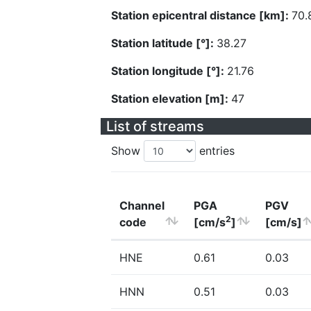
Station epicentral distance [km]:
70.
Station latitude [°]:
38.27
Station longitude [°]:
21.76
Station elevation [m]:
47
List of streams
Show
entries
Channel
PGA
PGV
2
code
[cm/s
]
[cm/s]
HNE
0.61
0.03
HNN
0.51
0.03