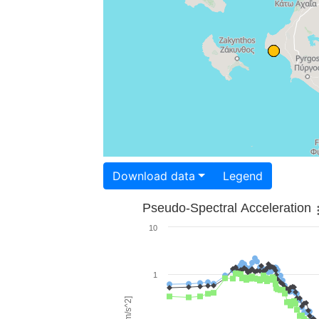
Download data
Legend
Pseudo-Spectral Acceleration
10
1