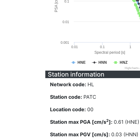
PSA [cm/s^2]
0.1
0.01
0.001
0.01
0.1
1
Spectral period [s]
HNE
HNN
HNZ
Highcharts
Station information
Network code:
HL
Station code:
PATC
Location code:
00
2
Station max PGA [cm/s
]:
0.61 (HNE)
Station max PGV [cm/s]:
0.03 (HNN)