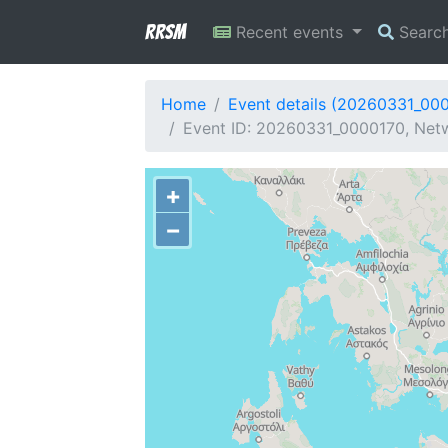
RRSM
Recent events
Searc
Home
Event details (20260331_00
Event ID: 20260331_0000170, Netw
+
−