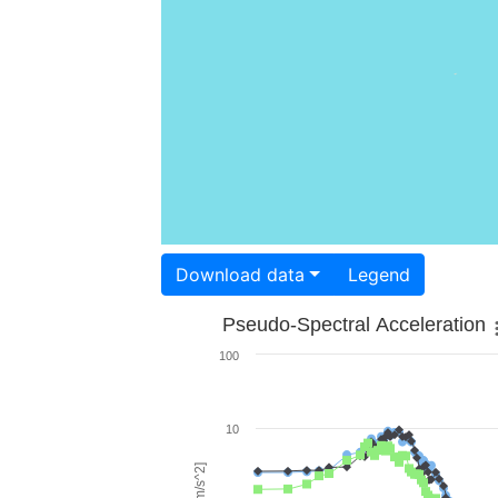
Download data
Legend
Pseudo-Spectral Acceleration
100
10