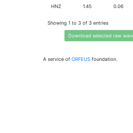
HNZ
1.45
0.06
Showing 1 to 3 of 3 entries
Download selected raw wav
A service of
ORFEUS
foundation.