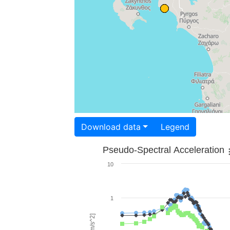
Download data
Legend
Pseudo-Spectral Acceleration
10
1