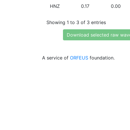
HNZ
0.17
0.00
Showing 1 to 3 of 3 entries
Download selected raw wav
A service of
ORFEUS
foundation.