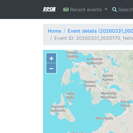
RRSM
Recent events
Searc
Home
Event details (20260331_00
Event ID: 20260331_0000170, Netwo
+
−