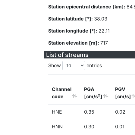
Station epicentral distance [km]:
84.
Station latitude [°]:
38.03
Station longitude [°]:
22.11
Station elevation [m]:
717
List of streams
Show
entries
Channel
PGA
PGV
2
code
[cm/s
]
[cm/s]
HNE
0.35
0.02
HNN
0.30
0.01