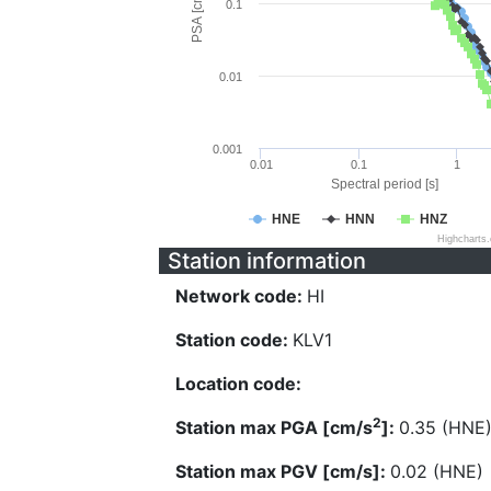
PSA [cm/s^2]
0.1
0.01
0.001
0.01
0.1
1
Spectral period [s]
HNE
HNN
HNZ
Highcharts
Station information
Network code:
HI
Station code:
KLV1
Location code:
2
Station max PGA [cm/s
]:
0.35 (HNE
Station max PGV [cm/s]:
0.02 (HNE)