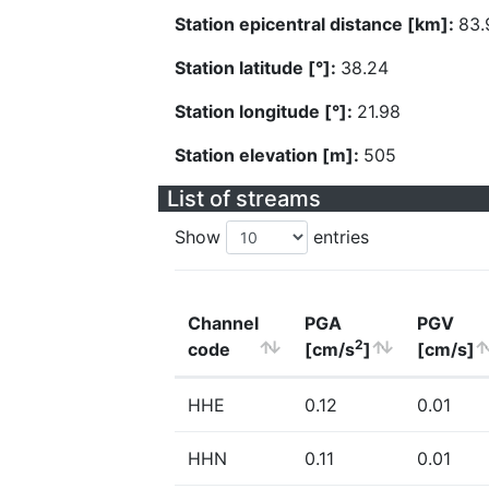
Station epicentral distance [km]:
83.
Station latitude [°]:
38.24
Station longitude [°]:
21.98
Station elevation [m]:
505
List of streams
Show
entries
Channel
PGA
PGV
2
code
[cm/s
]
[cm/s]
HHE
0.12
0.01
HHN
0.11
0.01