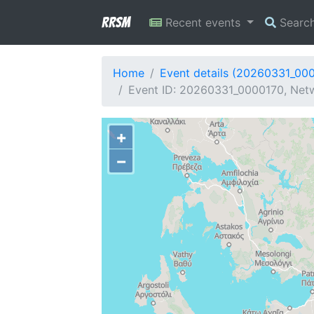
RRSM
Recent events
Searc
Home
Event details (20260331_00
Event ID: 20260331_0000170, Netw
+
−