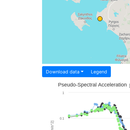
Download data
Legend
Pseudo-Spectral Acceleration
1
0.1