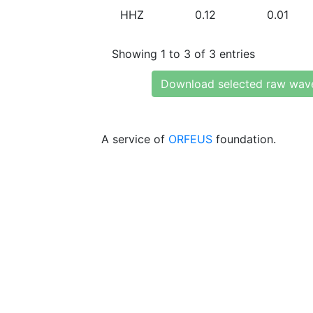
HHZ
0.12
0.01
Showing 1 to 3 of 3 entries
Download selected raw wav
A service of
ORFEUS
foundation.