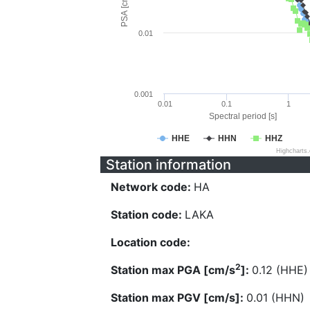
PSA [cm/s^2]
0.01
0.001
0.01
0.1
1
Spectral period [s]
HHE
HHN
HHZ
Highcharts
Station information
Network code:
HA
Station code:
LAKA
Location code:
2
Station max PGA [cm/s
]:
0.12 (HHE)
Station max PGV [cm/s]:
0.01 (HHN)