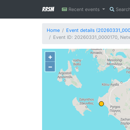
RRSM
Recent events
Searc
Home
Event details (20260331_00
Event ID: 20260331_0000170, Netw
+
−