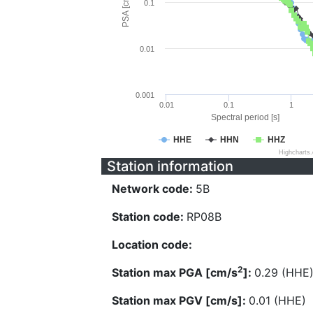
PSA [cm/s^2]
0.1
0.01
0.001
0.01
0.1
1
Spectral period [s]
HHE
HHN
HHZ
Highcharts
Station information
Network code:
5B
Station code:
RP08B
Location code:
2
Station max PGA [cm/s
]:
0.29 (HHE
Station max PGV [cm/s]:
0.01 (HHE)