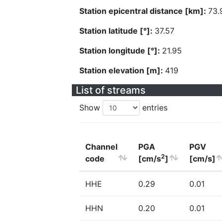
Station epicentral distance [km]:
73.
Station latitude [°]:
37.57
Station longitude [°]:
21.95
Station elevation [m]:
419
List of streams
Show
entries
Channel
PGA
PGV
2
code
[cm/s
]
[cm/s]
HHE
0.29
0.01
HHN
0.20
0.01