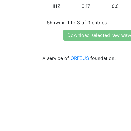
HHZ
0.17
0.01
Showing 1 to 3 of 3 entries
Download selected raw wav
A service of
ORFEUS
foundation.