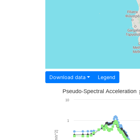
Download data
Legend
Pseudo-Spectral Acceleration
10
1