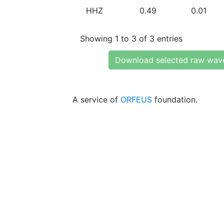
HHZ
0.49
0.01
Showing 1 to 3 of 3 entries
Download selected raw wav
A service of
ORFEUS
foundation.