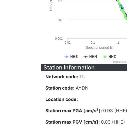
PSA [cm/s^2]
0.1
0.01
0.001
0.01
0.1
1
Spectral period [s]
HHE
HHN
HHZ
Highcharts
Station information
Network code:
TU
Station code:
AYDN
Location code:
2
Station max PGA [cm/s
]:
0.93 (HHE
Station max PGV [cm/s]:
0.03 (HHE)