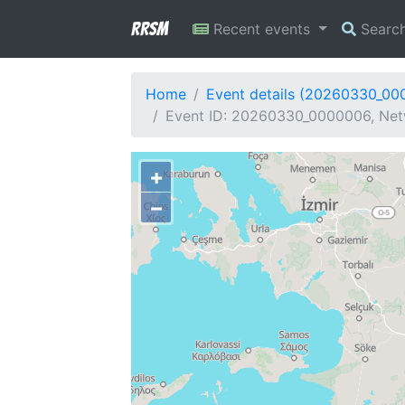
RRSM
Recent events
Searc
Home
Event details (20260330_00
Event ID: 20260330_0000006, Net
+
−