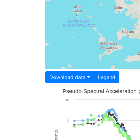
Download data
Legend
Pseudo-Spectral Acceleration
10
1