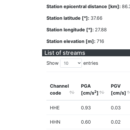
Station epicentral distance [km]:
86.
Station latitude [°]:
37.66
Station longitude [°]:
27.88
Station elevation [m]:
716
List of streams
Show
entries
Channel
PGA
PGV
2
code
[cm/s
]
[cm/s]
HHE
0.93
0.03
HHN
0.60
0.02