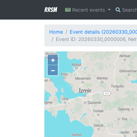
RRSM
Recent events
Searc
Home
Event details (20260330_00
Event ID: 20260330_0000006, Netw
+
−