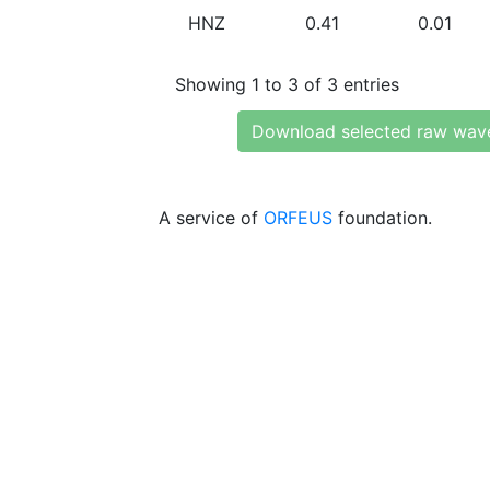
HNZ
0.41
0.01
Showing 1 to 3 of 3 entries
Download selected raw wav
A service of
ORFEUS
foundation.