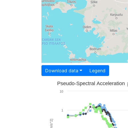
Download data
Legend
Pseudo-Spectral Acceleration
10
1