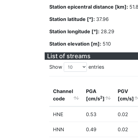
Station epicentral distance [km]:
51.
Station latitude [°]:
37.96
Station longitude [°]:
28.29
Station elevation [m]:
510
List of streams
Show
entries
Channel
PGA
PGV
2
code
[cm/s
]
[cm/s]
HNE
0.53
0.02
HNN
0.49
0.02