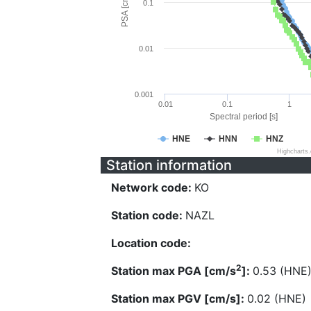
PSA [cm/s^2]
0.1
0.01
0.001
0.01
0.1
1
Spectral period [s]
HNE
HNN
HNZ
Highcharts
Station information
Network code:
KO
Station code:
NAZL
Location code:
2
Station max PGA [cm/s
]:
0.53 (HNE
Station max PGV [cm/s]:
0.02 (HNE)