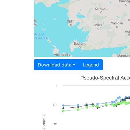
Download data
Legend
Pseudo-Spectral Acce
1
0.1
PSA [cm/s^2]
0.01