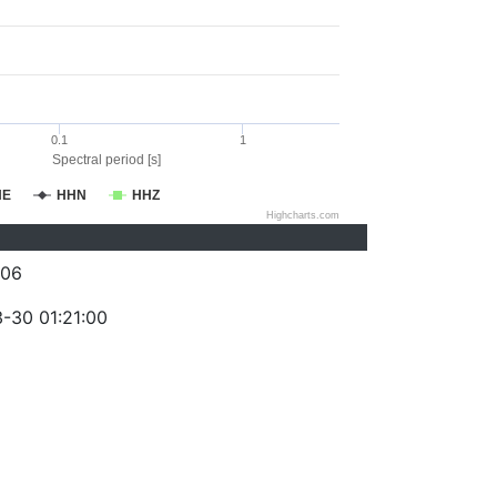
0.1
1
Spectral period [s]
HE
HHN
HHZ
Highcharts.com
006
-30 01:21:00