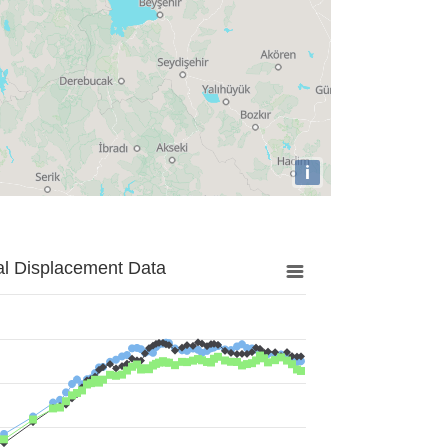
i
al Displacement Data