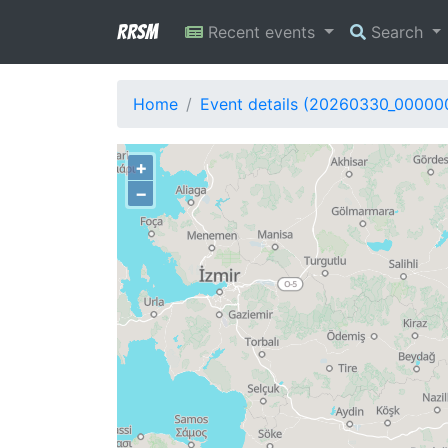
RRSM
Recent events
Search
Home
Event details (20260330_00000
+
−