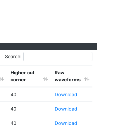
Search:
Higher cut
Raw
corner
waveforms
40
Download
40
Download
40
Download