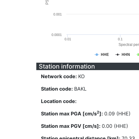
0.001
0.0001
0.01
0.1
Spectral per
HHE
HHN
Station information
Network code:
KO
Station code:
BAKL
Location code:
2
Station max PGA [cm/s
]:
0.09 (HHE)
Station max PGV [cm/s]:
0.00 (HHE)
Station epicentral distance [km]:
70.33