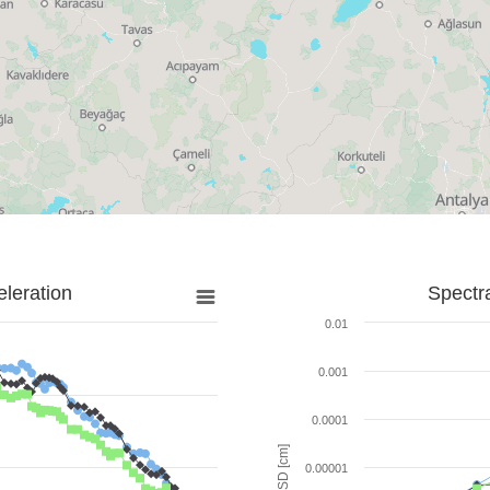
leration
Spectr
0.01
0.001
0.0001
SD [cm]
0.00001