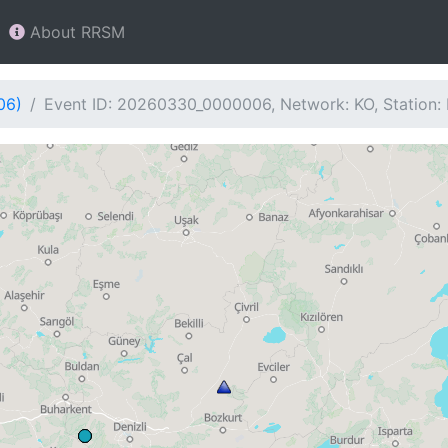
About RRSM
06)
Event ID: 20260330_0000006, Network: KO, Station: