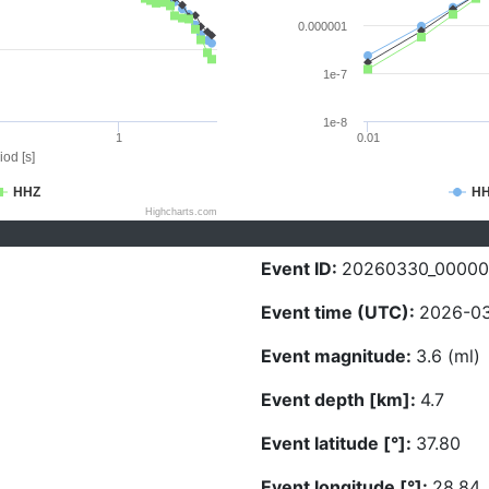
0.000001
1e-7
1e-8
1
0.01
iod [s]
HHZ
H
Highcharts.com
Event ID:
20260330_0000
Event time (UTC):
2026-03
Event magnitude:
3.6 (ml)
Event depth [km]:
4.7
Event latitude [°]:
37.80
Event longitude [°]:
28.84