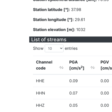
Station latitude [°]:
37.98
Station longitude [°]:
29.61
Station elevation [m]:
1032
List of streams
Show
entries
Channel
PGA
PGV
2
code
[cm/s
]
[cm/s
HHE
0.09
0.00
HHN
0.07
0.00
HHZ
0.05
0.00