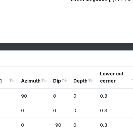
Lower cut
]
Azimuth
Dip
Depth
corner
90
0
0
0.3
0
0
0
0.3
0
-90
0
0.3