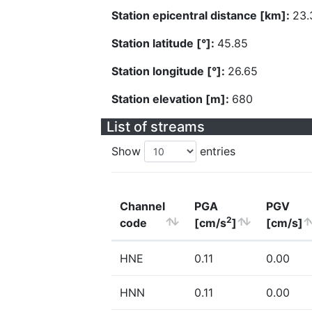
Station epicentral distance [km]:
23.
Station latitude [°]:
45.85
Station longitude [°]:
26.65
Station elevation [m]:
680
List of streams
Show
entries
Channel
PGA
PGV
2
code
[cm/s
]
[cm/s]
HNE
0.11
0.00
HNN
0.11
0.00