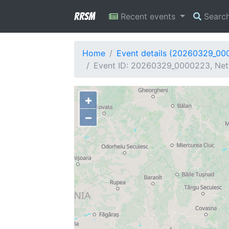
RRSM
Recent events
Searc
Home
Event details (20260329_00
Event ID: 20260329_0000223, Netw
+
−