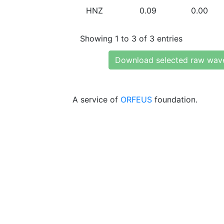
HNZ
0.09
0.00
Showing 1 to 3 of 3 entries
Download selected raw wav
A service of
ORFEUS
foundation.