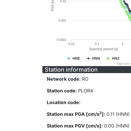
PSA [cm/s^2]
0.01
0.001
0.0001
0.01
0.1
1
Spectral period [s]
HNE
HNN
HNZ
Highcharts
Station information
Network code:
RO
Station code:
PLOR4
Location code:
2
Station max PGA [cm/s
]:
0.11 (HNN)
Station max PGV [cm/s]:
0.00 (HNN)