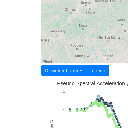
Download data
Legend
Pseudo-Spectral Acceleration
1
0.1