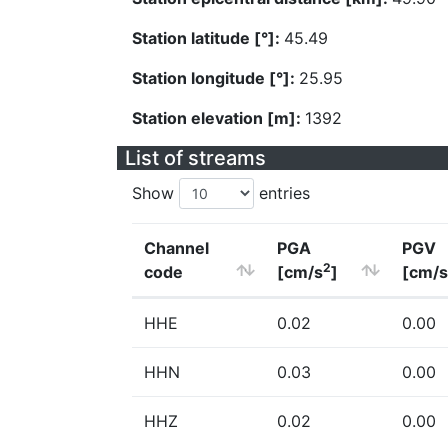
Station latitude [°]:
45.49
Station longitude [°]:
25.95
Station elevation [m]:
1392
List of streams
Show
entries
Channel
PGA
PGV
2
code
[cm/s
]
[cm/s
HHE
0.02
0.00
HHN
0.03
0.00
HHZ
0.02
0.00