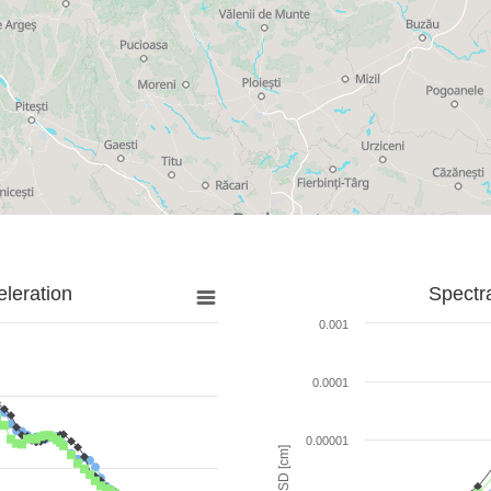
leration
Spectr
0.001
0.0001
0.00001
SD [cm]