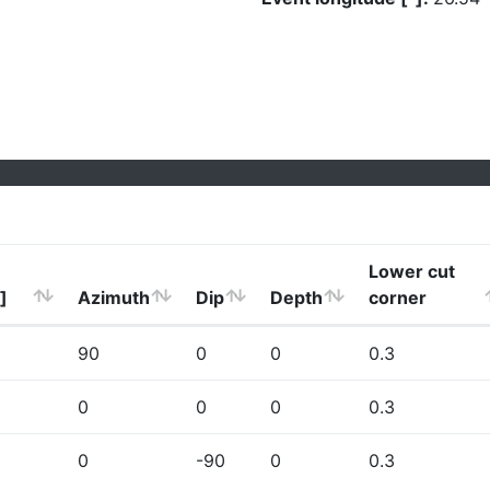
Lower cut
]
Azimuth
Dip
Depth
corner
90
0
0
0.3
0
0
0
0.3
0
-90
0
0.3