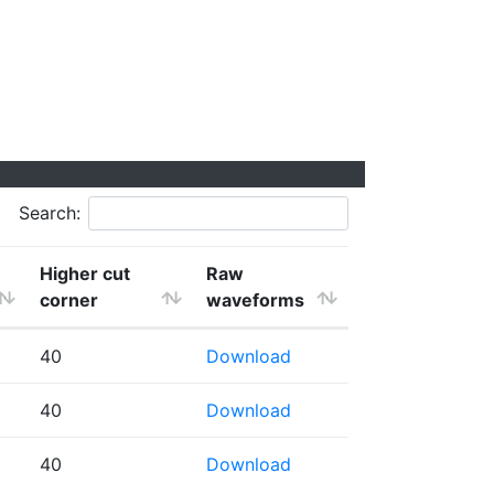
Search:
Higher cut
Raw
corner
waveforms
40
Download
40
Download
40
Download