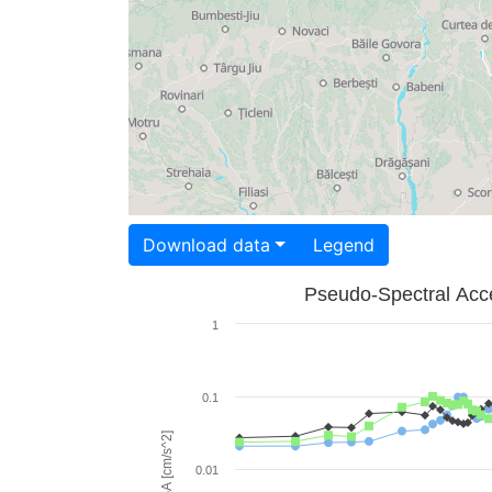
Download data
Legend
Pseudo-Spectral Acce
1
0.1
PSA [cm/s^2]
0.01