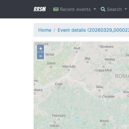
RRSM
Recent events
Search
Home
Event details (20260329_00002
+
−