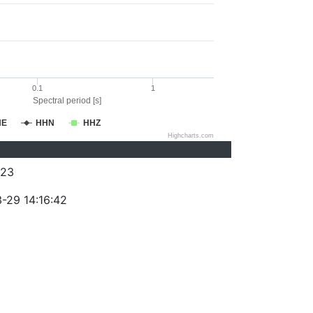
0.1
1
Spectral period [s]
HE
HHN
HHZ
Highcharts.com
223
-29 14:16:42