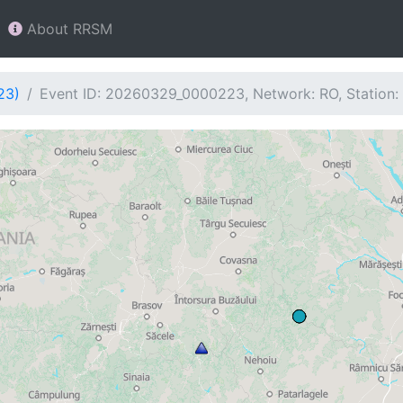
About RRSM
23)
Event ID: 20260329_0000223, Network: RO, Station