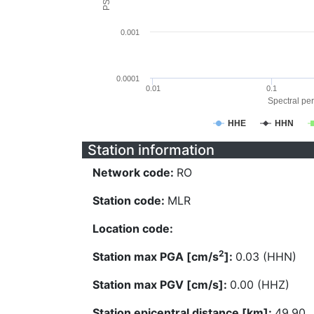
0.001
0.0001
0.01
0.1
Spectral per
HHE
HHN
Station information
Network code:
RO
Station code:
MLR
Location code:
2
Station max PGA [cm/s
]:
0.03 (HHN)
Station max PGV [cm/s]:
0.00 (HHZ)
Station epicentral distance [km]:
49.90