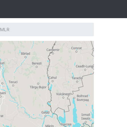
: MLR