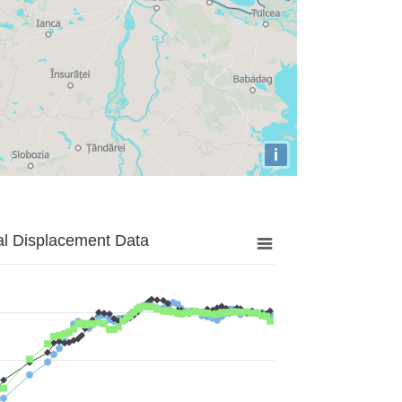
i
al Displacement Data