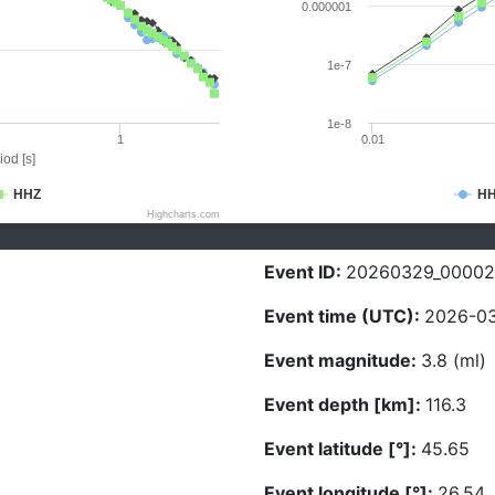
0.000001
1e-7
1e-8
1
0.01
iod [s]
HHZ
H
Highcharts.com
Event ID:
20260329_0000
Event time (UTC):
2026-03
Event magnitude:
3.8 (ml)
Event depth [km]:
116.3
Event latitude [°]:
45.65
Event longitude [°]:
26.54