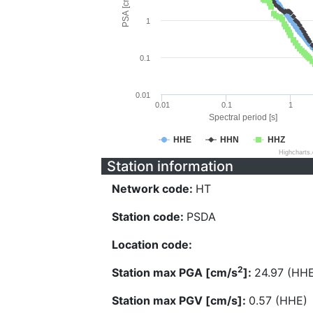
PSA [cm/s^2]
1
0.1
0.01
0.01
0.1
1
Spectral period [s]
HHE
HHN
HHZ
Highcharts
Station information
Network code:
HT
Station code:
PSDA
Location code:
2
Station max PGA [cm/s
]:
24.97 (HH
Station max PGV [cm/s]:
0.57 (HHE)