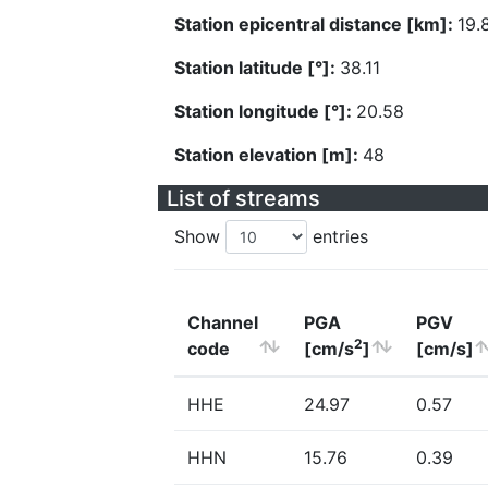
Station epicentral distance [km]:
19.
Station latitude [°]:
38.11
Station longitude [°]:
20.58
Station elevation [m]:
48
List of streams
Show
entries
Channel
PGA
PGV
2
code
[cm/s
]
[cm/s]
HHE
24.97
0.57
HHN
15.76
0.39