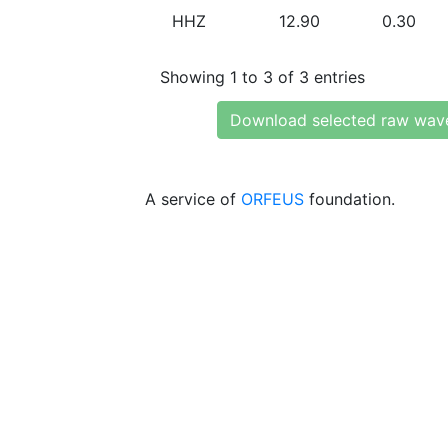
HHZ
12.90
0.30
Showing 1 to 3 of 3 entries
Download selected raw wav
A service of
ORFEUS
foundation.