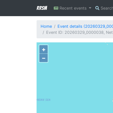
RRSM
Recent events
Searc
Home
Event details (20260329_00
Event ID: 20260329_0000038, Netw
+
−