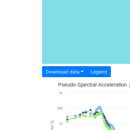
Download data
Legend
Pseudo-Spectral Acceleration
1k
100
10