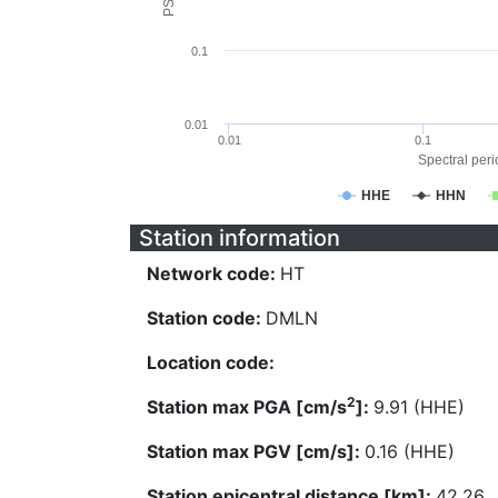
0.1
0.01
0.01
0.1
Spectral perio
HHE
HHN
Station information
Network code:
HT
Station code:
DMLN
Location code:
2
Station max PGA [cm/s
]:
9.91 (HHE)
Station max PGV [cm/s]:
0.16 (HHE)
Station epicentral distance [km]:
42.26