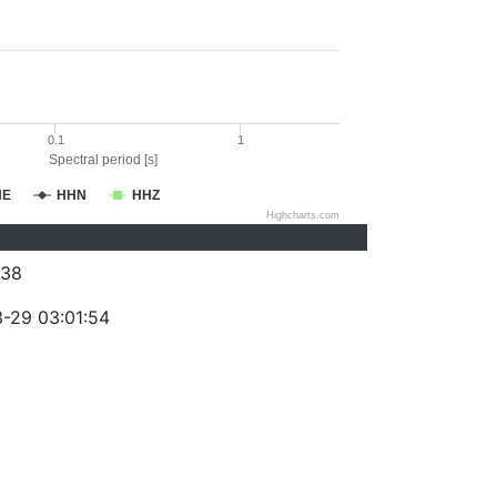
0.1
1
Spectral period [s]
HE
HHN
HHZ
Highcharts.com
038
-29 03:01:54