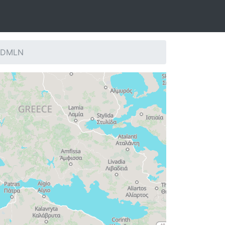
: DMLN