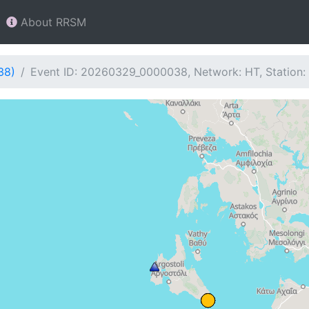
About RRSM
38)
Event ID: 20260329_0000038, Network: HT, Station