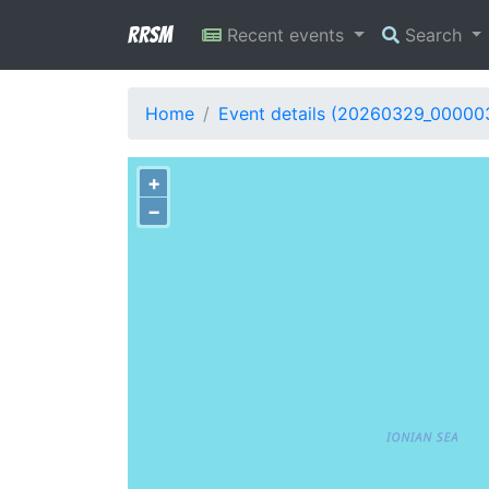
RRSM
Recent events
Search
Home
Event details (20260329_00000
+
−