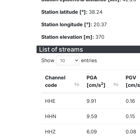
Station latitude [°]:
38.24
Station longitude [°]:
20.37
Station elevation [m]:
370
List of streams
Show
entries
Channel
PGA
PGV
2
code
[cm/s
]
[cm/s
HHE
9.91
0.16
HHN
9.59
0.15
HHZ
6.09
0.08