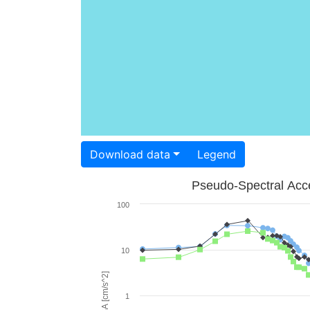
Download data
Legend
Pseudo-Spectral Acce
100
10
PSA [cm/s^2]
1