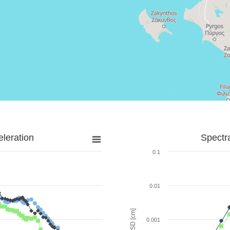
leration
Spectr
0.1
0.01
SD [cm]
0.001