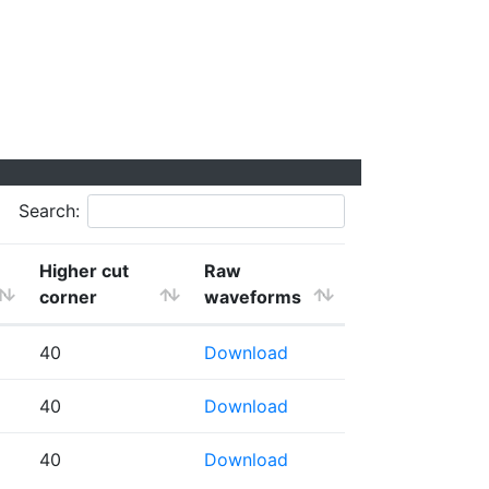
Search:
Higher cut
Raw
corner
waveforms
40
Download
40
Download
40
Download