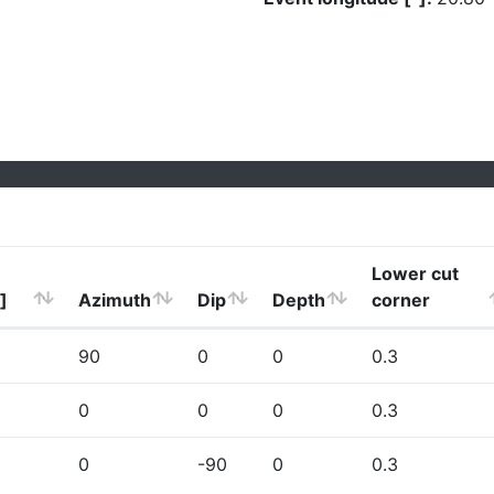
Lower cut
]
Azimuth
Dip
Depth
corner
90
0
0
0.3
0
0
0
0.3
0
-90
0
0.3