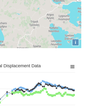
i
al Displacement Data