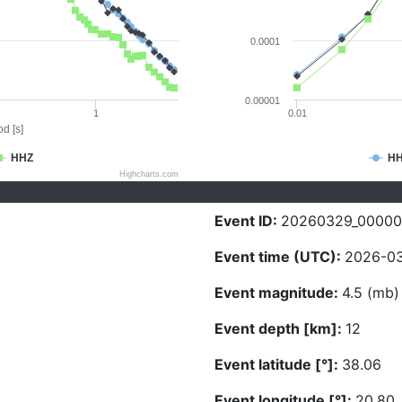
0.0001
0.00001
1
0.01
d [s]
HHZ
H
Highcharts.com
Event ID:
20260329_0000
Event time (UTC):
2026-03
Event magnitude:
4.5 (mb)
Event depth [km]:
12
Event latitude [°]:
38.06
Event longitude [°]:
20.80