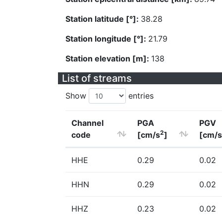
Station latitude [°]:
38.28
Station longitude [°]:
21.79
Station elevation [m]:
138
List of streams
Show
entries
Channel
PGA
PGV
2
code
[cm/s
]
[cm/s
HHE
0.29
0.02
HHN
0.29
0.02
HHZ
0.23
0.02