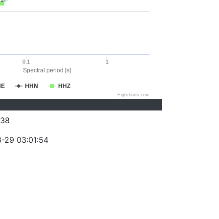
0.1
1
Spectral period [s]
HE
HHN
HHZ
Highcharts.com
038
-29 03:01:54