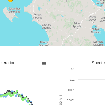
leration
Spectr
0.1
0.01
0.001
SD [cm]
0.0001