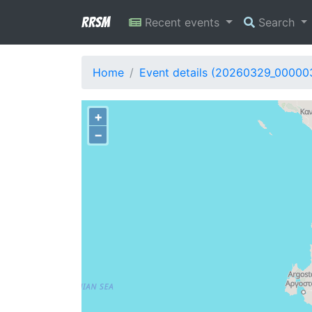
RRSM
Recent events
Search
Home
Event details (20260329_00000
+
−