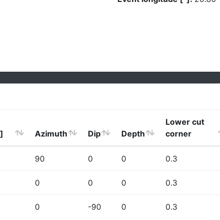
Lower cut
]
Azimuth
Dip
Depth
corner
90
0
0
0.3
0
0
0
0.3
0
-90
0
0.3