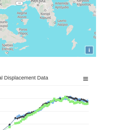
i
al Displacement Data