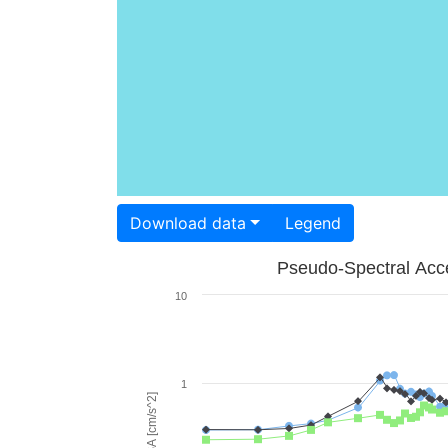
Download data
Legend
Pseudo-Spectral Acce
10
1
PSA [cm/s^2]