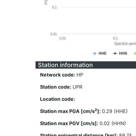
0.1
0.01
0.01
0.1
Spectral perio
HHE
HHN
Station information
Network code:
HP
Station code:
UPR
Location code:
2
Station max PGA [cm/s
]:
0.29 (HHE)
Station max PGV [cm/s]:
0.02 (HHN)
Station epicentral distance [km]:
89.74