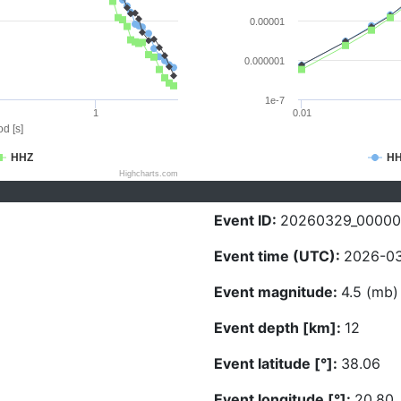
0.00001
0.000001
1e-7
1
0.01
d [s]
HHZ
H
Highcharts.com
Event ID:
20260329_0000
Event time (UTC):
2026-03
Event magnitude:
4.5 (mb)
Event depth [km]:
12
Event latitude [°]:
38.06
Event longitude [°]:
20.80