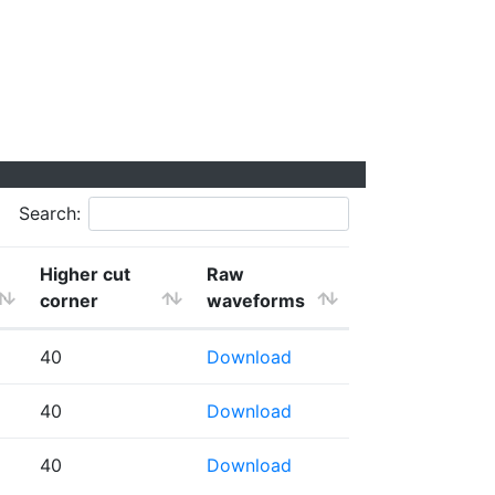
Search:
Higher cut
Raw
corner
waveforms
40
Download
40
Download
40
Download