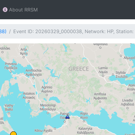
About RRSM
38)
Event ID: 20260329_0000038, Network: HP, Station: