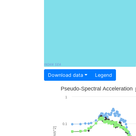
Download data
Legend
Pseudo-Spectral Acceleration
1
0.1