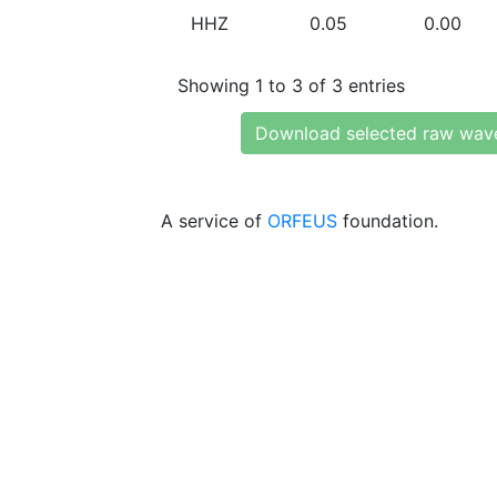
HHZ
0.05
0.00
Showing 1 to 3 of 3 entries
Download selected raw wav
A service of
ORFEUS
foundation.