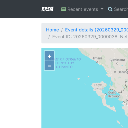
RRSM
Recent events
Searc
Home
Event details (20260329_00
Event ID: 20260329_0000038, Netw
+
−