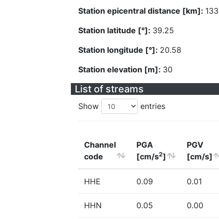
Station epicentral distance [km]:
133
Station latitude [°]:
39.25
Station longitude [°]:
20.58
Station elevation [m]:
30
List of streams
Show
entries
Channel
PGA
PGV
2
code
[cm/s
]
[cm/s]
HHE
0.09
0.01
HHN
0.05
0.00