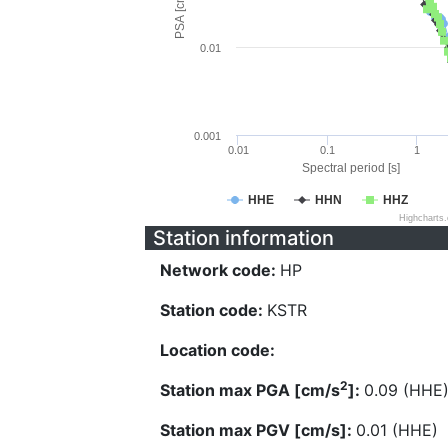
PSA [cm/s^2]
0.01
0.001
0.01
0.1
1
Spectral period [s]
HHE
HHN
HHZ
Highcharts
Station information
Network code:
HP
Station code:
KSTR
Location code:
2
Station max PGA [cm/s
]:
0.09 (HHE
Station max PGV [cm/s]:
0.01 (HHE)