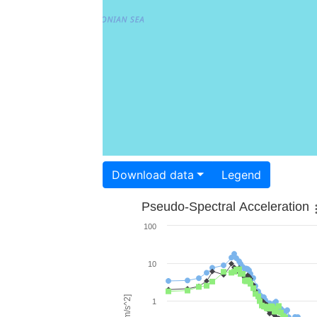
Download data
Legend
Pseudo-Spectral Acceleration
100
10
1