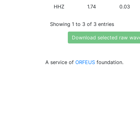
HHZ
1.74
0.03
Showing 1 to 3 of 3 entries
Download selected raw wav
A service of
ORFEUS
foundation.