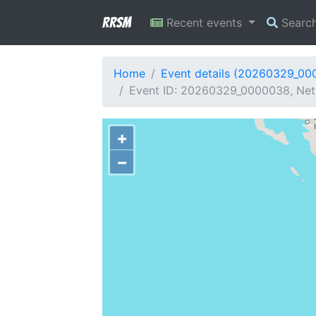
RRSM
Recent events
Searc
Home
Event details (20260329_00
Event ID: 20260329_0000038, Netw
+
−