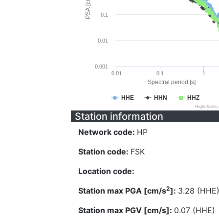
PSA [cm/s^2]
0.1
0.01
0.001
0.01
0.1
1
Spectral period [s]
HHE
HHN
HHZ
Highcharts
Station information
Network code:
HP
Station code:
FSK
Location code:
2
Station max PGA [cm/s
]:
3.28 (HHE
Station max PGV [cm/s]:
0.07 (HHE)