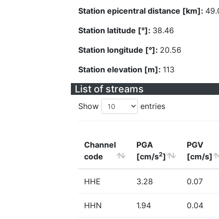
Station epicentral distance [km]:
49.
Station latitude [°]:
38.46
Station longitude [°]:
20.56
Station elevation [m]:
113
List of streams
Show
entries
Channel
PGA
PGV
2
code
[cm/s
]
[cm/s]
HHE
3.28
0.07
HHN
1.94
0.04