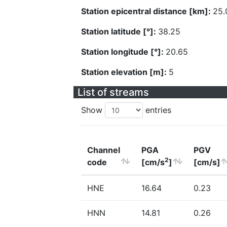
Station epicentral distance [km]:
25.
Station latitude [°]:
38.25
Station longitude [°]:
20.65
Station elevation [m]:
5
List of streams
Show
entries
Channel
PGA
PGV
2
code
[cm/s
]
[cm/s]
HNE
16.64
0.23
HNN
14.81
0.26