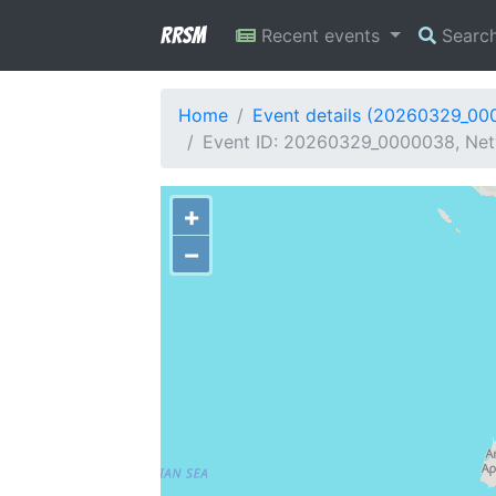
RRSM
Recent events
Searc
Home
Event details (20260329_00
Event ID: 20260329_0000038, Net
+
−