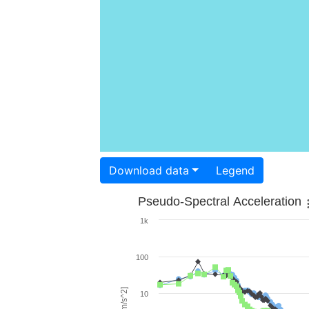
Download data
Legend
Pseudo-Spectral Acceleration
1k
100
10