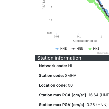
PSA [cm/s^2]
1
0.1
0.01
0.01
0.1
1
Spectral period [s]
HNE
HNN
HNZ
Highcharts
Station information
Network code:
HL
Station code:
SMHA
Location code:
00
2
Station max PGA [cm/s
]:
16.64 (HNE
Station max PGV [cm/s]:
0.26 (HNN)