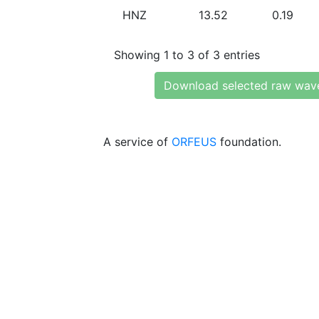
HNZ
13.52
0.19
Showing 1 to 3 of 3 entries
Download selected raw wav
A service of
ORFEUS
foundation.