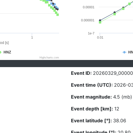
0.00001
0.000001
1e-7
1
0.01
od [s]
HNZ
H
Highcharts.com
Event ID:
20260329_0000
Event time (UTC):
2026-03
Event magnitude:
4.5 (mb)
Event depth [km]:
12
Event latitude [°]:
38.06
Event longitude [°]:
20.80