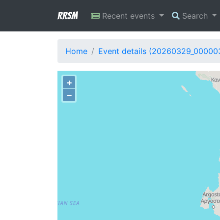
RRSM
Recent events
Search
Home
Event details (20260329_00000
+
−