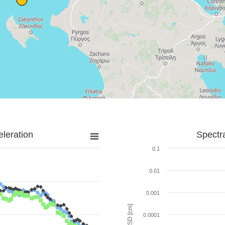
leration
Spectr
0.1
0.01
0.001
SD [cm]
0.0001