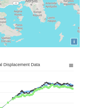
i
al Displacement Data