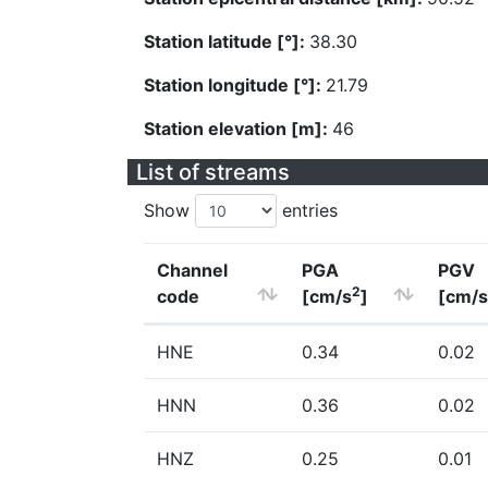
Station latitude [°]:
38.30
Station longitude [°]:
21.79
Station elevation [m]:
46
List of streams
Show
entries
Channel
PGA
PGV
2
code
[cm/s
]
[cm/s
HNE
0.34
0.02
HNN
0.36
0.02
HNZ
0.25
0.01