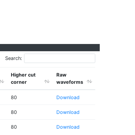
Search:
Higher cut
Raw
corner
waveforms
80
Download
80
Download
80
Download