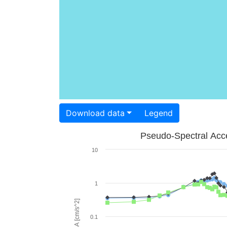
Download data
Legend
Pseudo-Spectral Acce
10
1
PSA [cm/s^2]
0.1