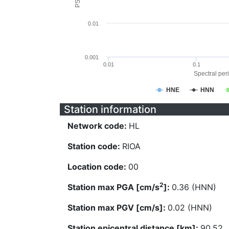
0.01
0.001
0.01
0.1
Spectral peri
HNE
HNN
Station information
Network code:
HL
Station code:
RIOA
Location code:
00
2
Station max PGA [cm/s
]:
0.36 (HNN)
Station max PGV [cm/s]:
0.02 (HNN)
Station epicentral distance [km]:
90.52