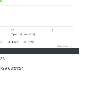
0.1
1
Spectral period [s]
NE
HNN
HNZ
Highcharts.com
038
-29 03:01:54