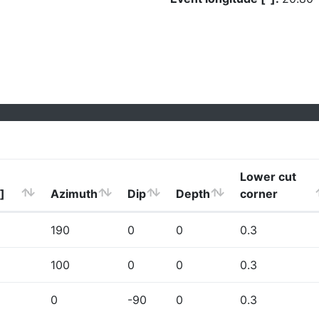
Lower cut
]
Azimuth
Dip
Depth
corner
190
0
0
0.3
100
0
0
0.3
0
-90
0
0.3