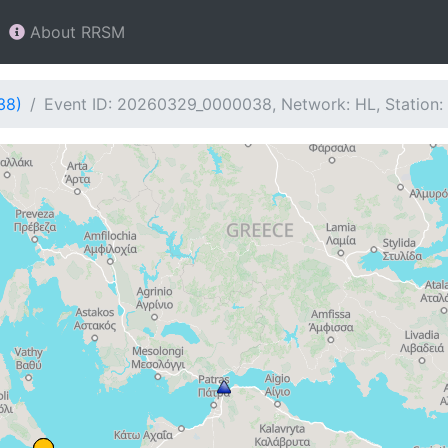
About RRSM
38)
Event ID: 20260329_0000038, Network: HL, Station: