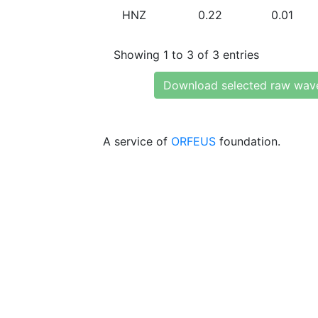
HNZ
0.22
0.01
Showing 1 to 3 of 3 entries
Download selected raw wav
A service of
ORFEUS
foundation.