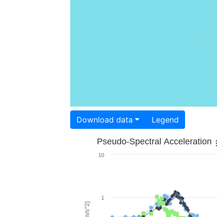
Download data
Legend
Pseudo-Spectral Acceleration
10
1