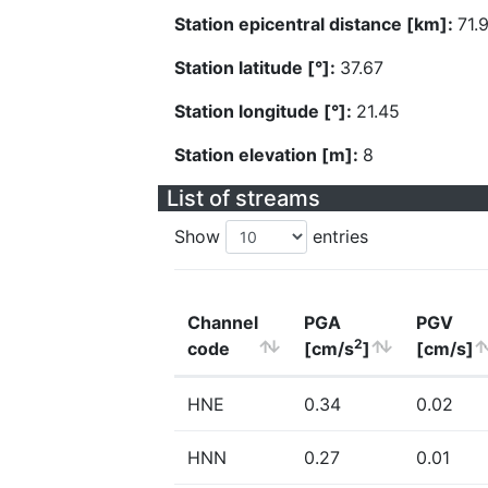
Station epicentral distance [km]:
71.
Station latitude [°]:
37.67
Station longitude [°]:
21.45
Station elevation [m]:
8
List of streams
Show
entries
Channel
PGA
PGV
2
code
[cm/s
]
[cm/s]
HNE
0.34
0.02
HNN
0.27
0.01