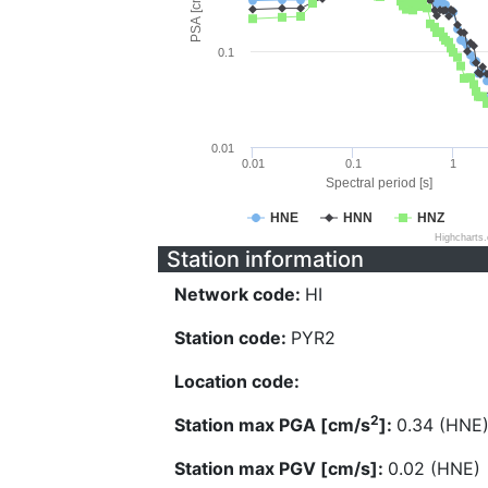
PSA [cm/s^2]
0.1
0.01
0.01
0.1
1
Spectral period [s]
HNE
HNN
HNZ
Highcharts
Station information
Network code:
HI
Station code:
PYR2
Location code:
2
Station max PGA [cm/s
]:
0.34 (HNE
Station max PGV [cm/s]:
0.02 (HNE)