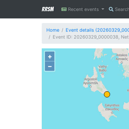
RRSM
Recent events
Searc
Home
Event details (20260329_00
Event ID: 20260329_0000038, Netw
+
−