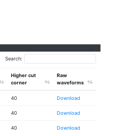
Search:
Higher cut
Raw
corner
waveforms
40
Download
40
Download
40
Download