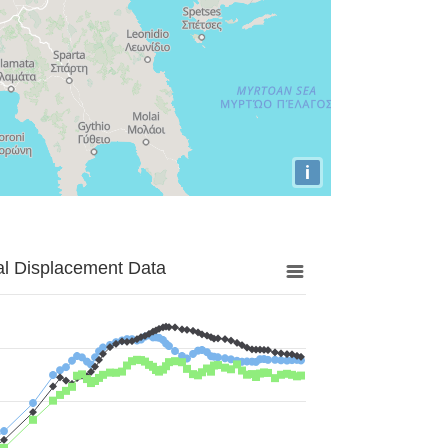
i
al Displacement Data