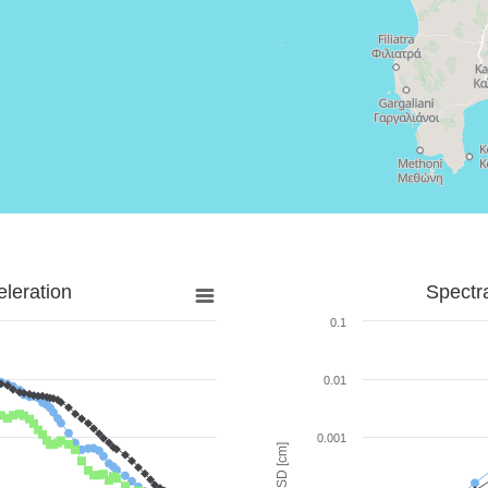
leration
Spectr
0.1
0.01
0.001
SD [cm]