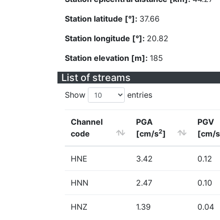
Station latitude [°]:
37.66
Station longitude [°]:
20.82
Station elevation [m]:
185
List of streams
Show
entries
Channel
PGA
PGV
2
code
[cm/s
]
[cm/s
HNE
3.42
0.12
HNN
2.47
0.10
HNZ
1.39
0.04