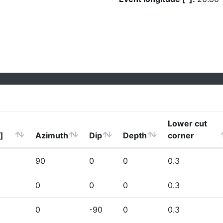
Lower cut
]
Azimuth
Dip
Depth
corner
90
0
0
0.3
0
0
0
0.3
0
-90
0
0.3