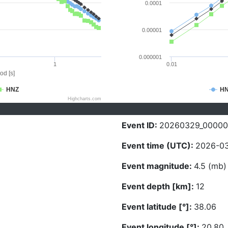
0.0001
0.00001
0.000001
1
0.01
od [s]
HNZ
H
Highcharts.com
Event ID:
20260329_0000
Event time (UTC):
2026-03
Event magnitude:
4.5 (mb)
Event depth [km]:
12
Event latitude [°]:
38.06
Event longitude [°]:
20.80