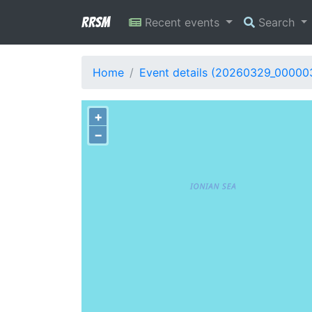
RRSM
Recent events
Search
Home
Event details (20260329_00000
+
−