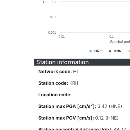
0.1
0.01
0.001
0.01
0.1
Spectral peri
HNE
HNN
Station information
Network code:
HI
Station code:
KRI1
Location code:
2
Station max PGA [cm/s
]:
3.42 (HNE)
Station max PGV [cm/s]:
0.12 (HNE)
Station epicentral distance [km]:
44.27