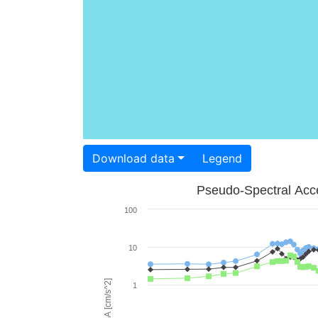
Download data
Legend
Pseudo-Spectral Acce
100
10
PSA [cm/s^2]
1