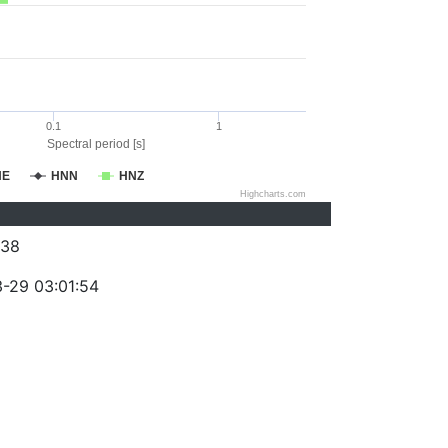
0.1
1
Spectral period [s]
NE
HNN
HNZ
Highcharts.com
038
-29 03:01:54