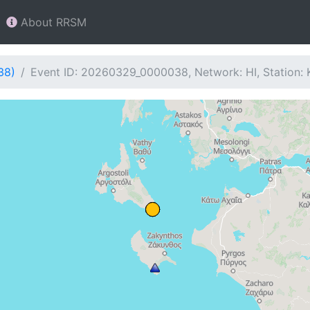
About RRSM
38)
Event ID: 20260329_0000038, Network: HI, Station: 