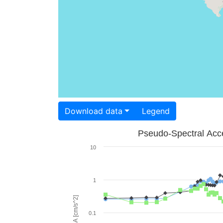
Download data
Legend
Pseudo-Spectral Acce
10
1
PSA [cm/s^2]
0.1