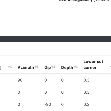
Lower cut
]
Azimuth
Dip
Depth
corner
90
0
0
0.3
0
0
0
0.3
0
-90
0
0.3