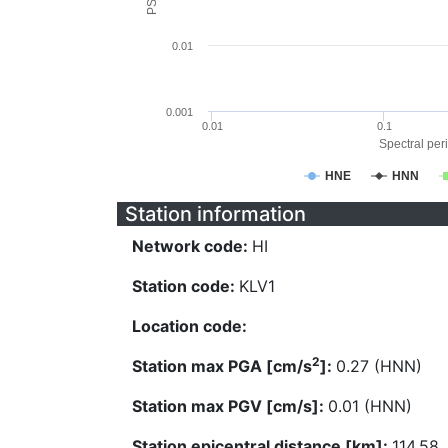
0.01
0.001
0.01
0.1
Spectral peri
HNE
HNN
Station information
Network code:
HI
Station code:
KLV1
Location code:
2
Station max PGA [cm/s
]:
0.27 (HNN)
Station max PGV [cm/s]:
0.01 (HNN)
Station epicentral distance [km]:
114.58