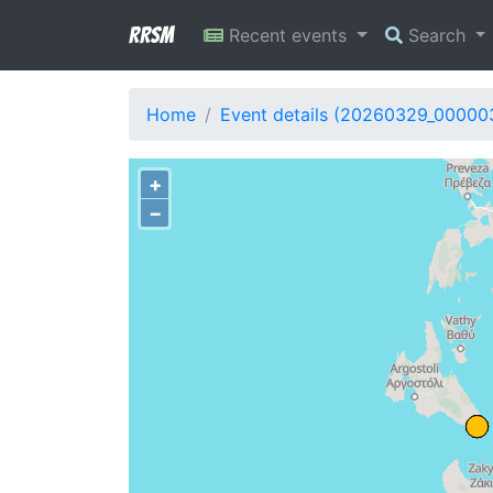
RRSM
Recent events
Search
Home
Event details (20260329_00000
+
−