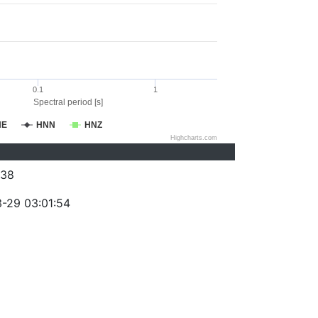
0.1
1
Spectral period [s]
NE
HNN
HNZ
Highcharts.com
038
-29 03:01:54