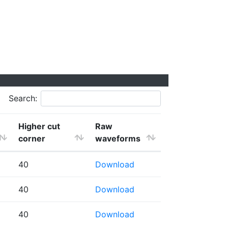
Search:
Higher cut
Raw
corner
waveforms
40
Download
40
Download
40
Download