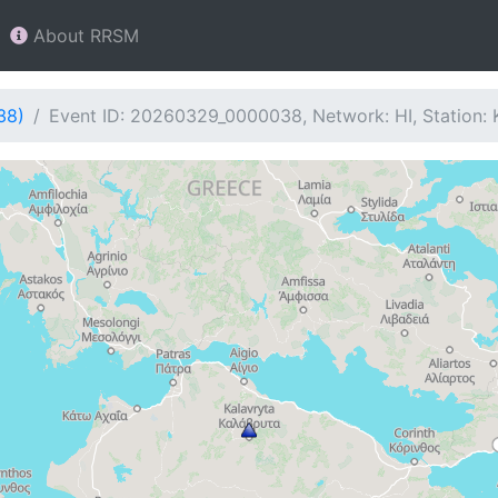
About RRSM
38)
Event ID: 20260329_0000038, Network: HI, Station: 