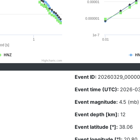
0.00001
0.000001
1e-7
1
0.01
od [s]
HNZ
H
Highcharts.com
Event ID:
20260329_0000
Event time (UTC):
2026-03
Event magnitude:
4.5 (mb)
Event depth [km]:
12
Event latitude [°]:
38.06
Event longitude [°]:
20.80