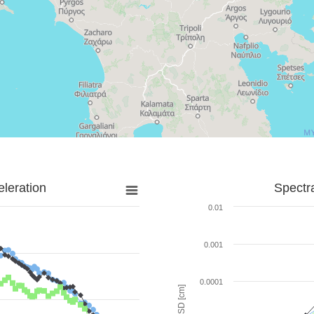
leration
Spectr
0.01
0.001
0.0001
SD [cm]