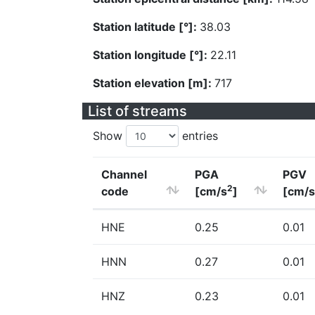
Station latitude [°]:
38.03
Station longitude [°]:
22.11
Station elevation [m]:
717
List of streams
Show
entries
Channel
PGA
PGV
2
code
[cm/s
]
[cm/s
HNE
0.25
0.01
HNN
0.27
0.01
HNZ
0.23
0.01