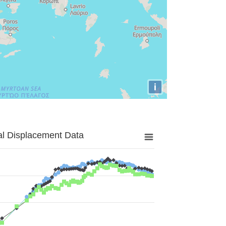
i
al Displacement Data