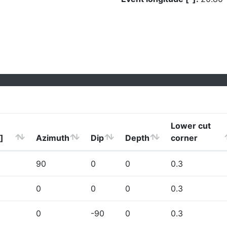
Lower cut
]
Azimuth
Dip
Depth
corner
90
0
0
0.3
0
0
0
0.3
0
-90
0
0.3