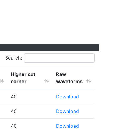
Search:
Higher cut
Raw
corner
waveforms
40
Download
40
Download
40
Download