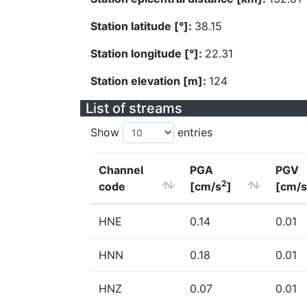
Station latitude [°]:
38.15
Station longitude [°]:
22.31
Station elevation [m]:
124
List of streams
Show
entries
Channel
PGA
PGV
2
code
[cm/s
]
[cm/s
HNE
0.14
0.01
HNN
0.18
0.01
HNZ
0.07
0.01