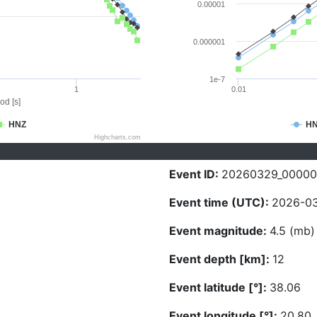
0.00001
0.000001
1e-7
1
0.01
od [s]
HNZ
H
Highcharts.com
Event ID:
20260329_0000
Event time (UTC):
2026-03
Event magnitude:
4.5 (mb)
Event depth [km]:
12
Event latitude [°]:
38.06
Event longitude [°]:
20.80