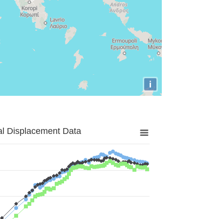
i
al Displacement Data