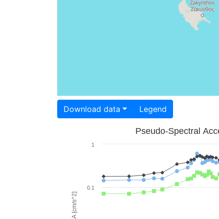
Download data
Legend
Pseudo-Spectral Acce
1
0.1
PSA [cm/s^2]