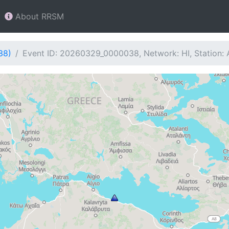
About RRSM
38)
Event ID: 20260329_0000038, Network: HI, Station: