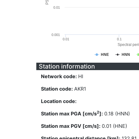
0.01
0.001
0.01
0.1
Spectral peri
HNE
HNN
Station information
Network code:
HI
Station code:
AKR1
Location code:
2
Station max PGA [cm/s
]:
0.18 (HNN)
Station max PGV [cm/s]:
0.01 (HNE)
Station epicentral distance [km]:
132.81