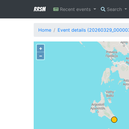
RRSM
Recent events
Search
Home
Event details (20260329_00000
+
−