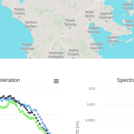
leration
Spectr
0.01
0.001
0.0001
SD [cm]