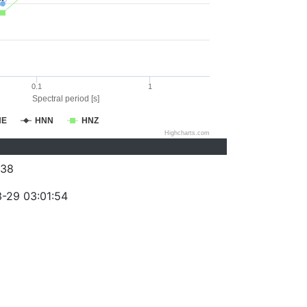
0.1
1
Spectral period [s]
NE
HNN
HNZ
Highcharts.com
038
-29 03:01:54