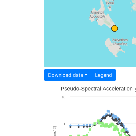
Download data
Legend
Pseudo-Spectral Acceleration
10
1