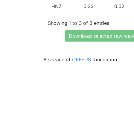
HNZ
0.32
0.02
Showing 1 to 3 of 3 entries
Download selected raw wav
A service of
ORFEUS
foundation.