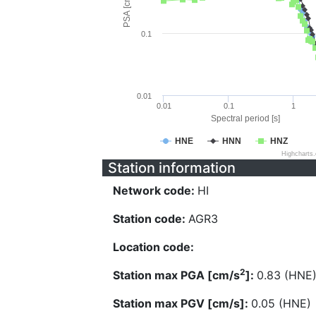
PSA [cm/s^2]
0.1
0.01
0.01
0.1
1
Spectral period [s]
HNE
HNN
HNZ
Highcharts
Station information
Network code:
HI
Station code:
AGR3
Location code:
2
Station max PGA [cm/s
]:
0.83 (HNE
Station max PGV [cm/s]:
0.05 (HNE)