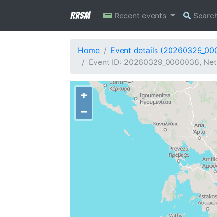
RRSM
Recent events
Searc
Home
Event details (20260329_00
Event ID: 20260329_0000038, Netw
+
−