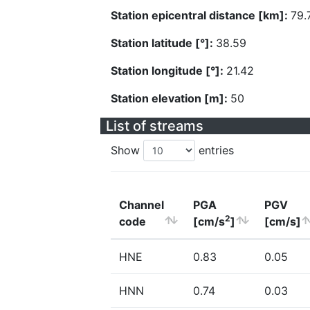
Station epicentral distance [km]:
79.
Station latitude [°]:
38.59
Station longitude [°]:
21.42
Station elevation [m]:
50
List of streams
Show
entries
Channel
PGA
PGV
2
code
[cm/s
]
[cm/s]
HNE
0.83
0.05
HNN
0.74
0.03