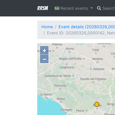
RRSM
Recent events
Searc
Home
Event details (20260326_00
Event ID: 20260326_0000142, Netw
+
−