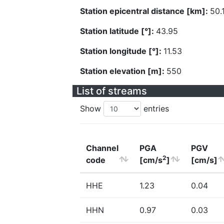
Station epicentral distance [km]:
50.
Station latitude [°]:
43.95
Station longitude [°]:
11.53
Station elevation [m]:
550
List of streams
Show
entries
Channel
PGA
PGV
2
code
[cm/s
]
[cm/s]
HHE
1.23
0.04
HHN
0.97
0.03