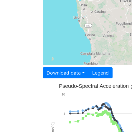
Download data
Legend
Pseudo-Spectral Acceleration
10
1