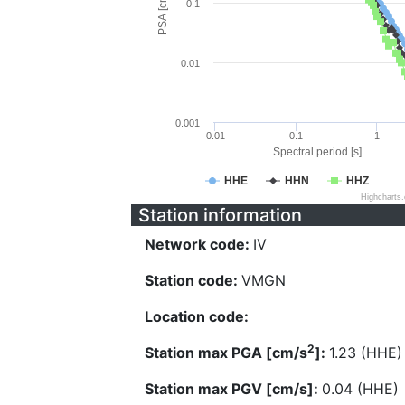
PSA [cm/s^2]
0.1
0.01
0.001
0.01
0.1
1
Spectral period [s]
HHE
HHN
HHZ
Highcharts
Station information
Network code:
IV
Station code:
VMGN
Location code:
2
Station max PGA [cm/s
]:
1.23 (HHE)
Station max PGV [cm/s]:
0.04 (HHE)