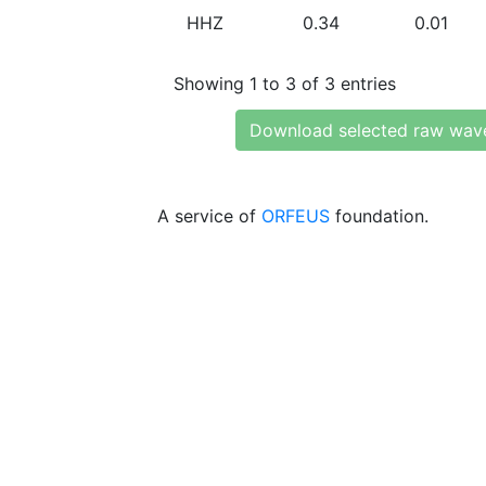
HHZ
0.34
0.01
Showing 1 to 3 of 3 entries
Download selected raw wav
A service of
ORFEUS
foundation.