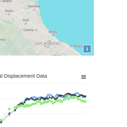
i
al Displacement Data