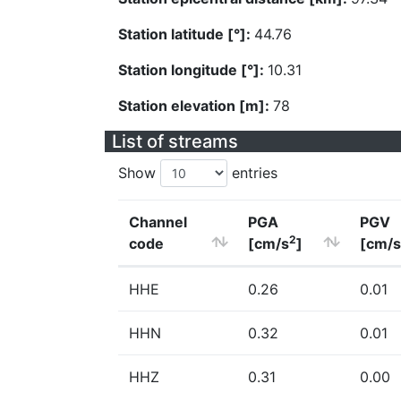
Station latitude [°]:
44.76
Station longitude [°]:
10.31
Station elevation [m]:
78
List of streams
Show
entries
Channel
PGA
PGV
2
code
[cm/s
]
[cm/s
HHE
0.26
0.01
HHN
0.32
0.01
HHZ
0.31
0.00