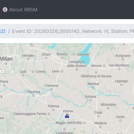
About RRSM
42)
Event ID: 20260326_0000142, Network: IV, Station: 