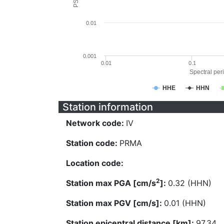
0.01
0.001
0.01
0.1
Spectral peri
HHE
HHN
Station information
Network code:
IV
Station code:
PRMA
Location code:
2
Station max PGA [cm/s
]:
0.32 (HHN)
Station max PGV [cm/s]:
0.01 (HHN)
Station epicentral distance [km]:
97.34