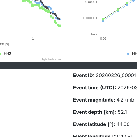
0.00001
0.000001
1e-7
1
0.01
od [s]
HHZ
H
Highcharts.com
Event ID:
20260326_00001
Event time (UTC):
2026-03
Event magnitude:
4.2 (mb)
Event depth [km]:
52.1
Event latitude [°]:
44.00
Event longitude [°]:
10.91