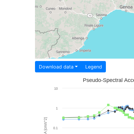
Download data
Legend
Pseudo-Spectral Acce
10
1
PSA [cm/s^2]
0.1