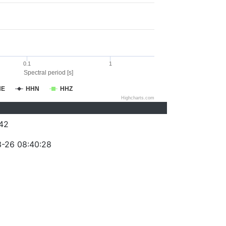
0.1
1
Spectral period [s]
HE
HHN
HHZ
Highcharts.com
42
-26 08:40:28