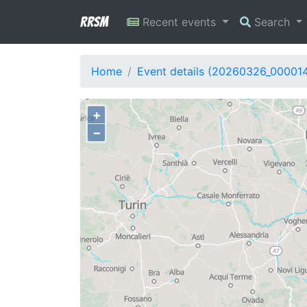
RRSM
Recent events
Search
Home
Event details (20260326_00001
+
−