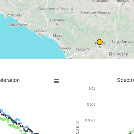
leration
Spectr
0.01
0.001
0.0001
SD [cm]