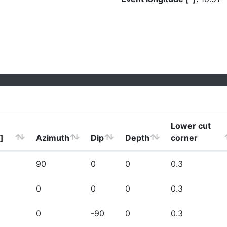
Lower cut
]
Azimuth
Dip
Depth
corner
90
0
0
0.3
0
0
0
0.3
0
-90
0
0.3