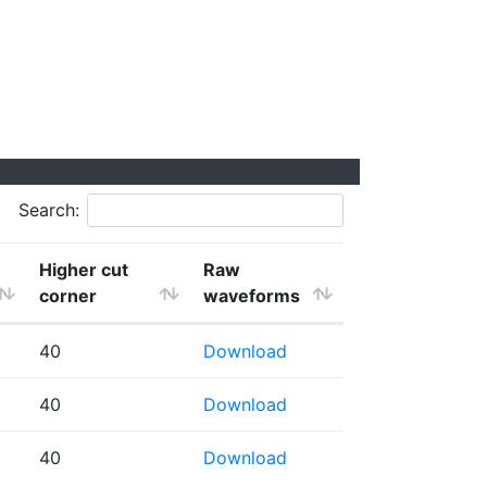
Search:
Higher cut
Raw
corner
waveforms
40
Download
40
Download
40
Download