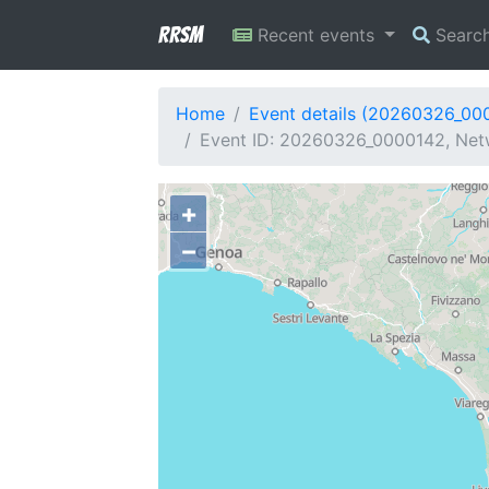
RRSM
Recent events
Searc
Home
Event details (20260326_00
Event ID: 20260326_0000142, Networ
+
−