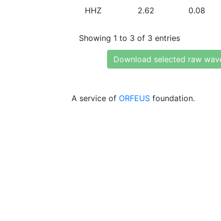
HHZ
2.62
0.08
Showing 1 to 3 of 3 entries
Download selected raw wav
A service of
ORFEUS
foundation.