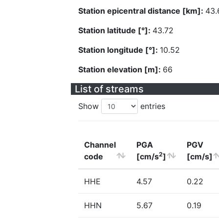
Station epicentral distance [km]:
43.
Station latitude [°]:
43.72
Station longitude [°]:
10.52
Station elevation [m]:
66
List of streams
Show
entries
Channel
PGA
PGV
2
code
[cm/s
]
[cm/s]
HHE
4.57
0.22
HHN
5.67
0.19