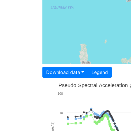
Download data
Legend
Pseudo-Spectral Acceleration
100
10