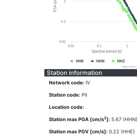
PSA [cm/s^2]
1
0.1
0.01
0.01
0.1
1
Spectral period [s]
HHE
HHN
HHZ
Highcharts
Station information
Network code:
IV
Station code:
PII
Location code:
2
Station max PGA [cm/s
]:
5.67 (HHN
Station max PGV [cm/s]:
0.22 (HHE)