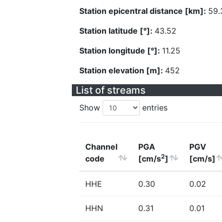
Station epicentral distance [km]:
59.
Station latitude [°]:
43.52
Station longitude [°]:
11.25
Station elevation [m]:
452
List of streams
Show
entries
Channel
PGA
PGV
2
code
[cm/s
]
[cm/s]
HHE
0.30
0.02
HHN
0.31
0.01