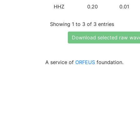
HHZ
0.20
0.01
Showing 1 to 3 of 3 entries
Download selected raw wav
A service of
ORFEUS
foundation.