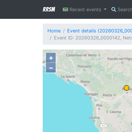
RRSM
Recent events
Searc
Home
Event details (20260326_00
Event ID: 20260326_0000142, Netw
+
−