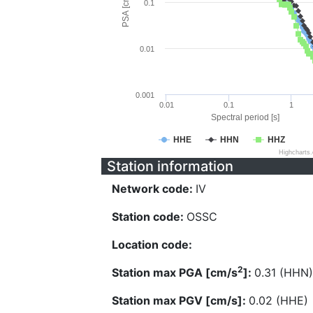
PSA [cm/s^2]
0.1
0.01
0.001
0.01
0.1
1
Spectral period [s]
HHE
HHN
HHZ
Highcharts
Station information
Network code:
IV
Station code:
OSSC
Location code:
2
Station max PGA [cm/s
]:
0.31 (HHN)
Station max PGV [cm/s]:
0.02 (HHE)