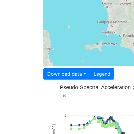
Download data
Legend
Pseudo-Spectral Acceleration
10
1