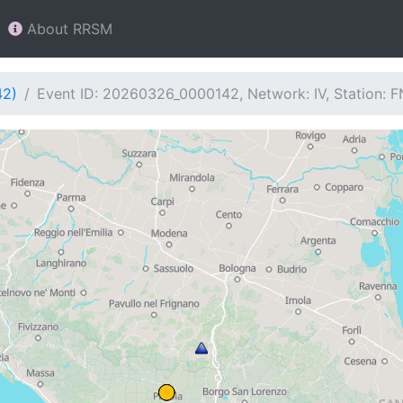
About RRSM
42)
Event ID: 20260326_0000142, Network: IV, Station: 