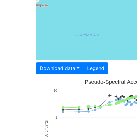
Download data
Legend
Pseudo-Spectral Acce
10
1
PSA [cm/s^2]