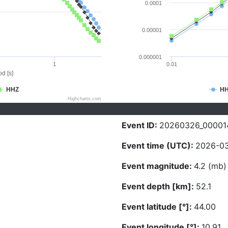
0.0001
0.00001
0.000001
1
0.01
d [s]
HHZ
H
Highcharts.com
Event ID:
20260326_00001
Event time (UTC):
2026-03
Event magnitude:
4.2 (mb)
Event depth [km]:
52.1
Event latitude [°]:
44.00
Event longitude [°]:
10.91