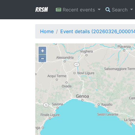
RRSM
Recent events
Search
Home
Event details (20260326_00001
+
−