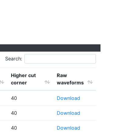
Search:
Higher cut
Raw
corner
waveforms
40
Download
40
Download
40
Download