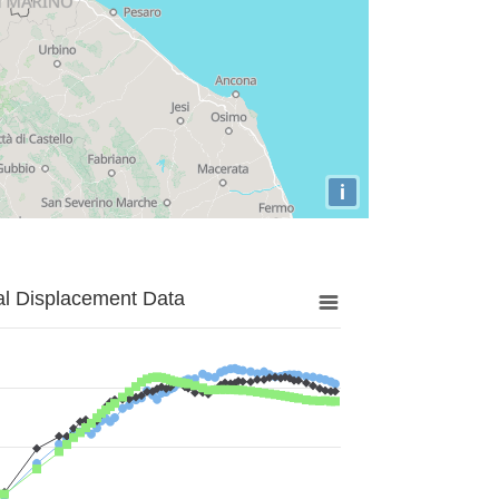
i
al Displacement Data