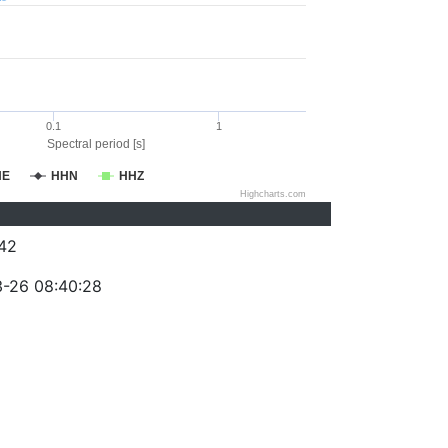
0.1
1
Spectral period [s]
HE
HHN
HHZ
Highcharts.com
42
-26 08:40:28