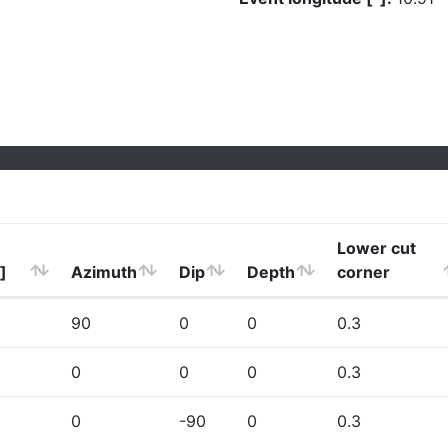
Lower cut
]
Azimuth
Dip
Depth
corner
90
0
0
0.3
0
0
0
0.3
0
-90
0
0.3