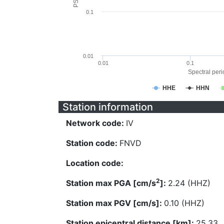
0.1
0.01
0.01
0.1
Spectral perio
HHE
HHN
Station information
Network code:
IV
Station code:
FNVD
Location code:
2
Station max PGA [cm/s
]:
2.24 (HHZ)
Station max PGV [cm/s]:
0.10 (HHZ)
Station epicentral distance [km]:
25.33