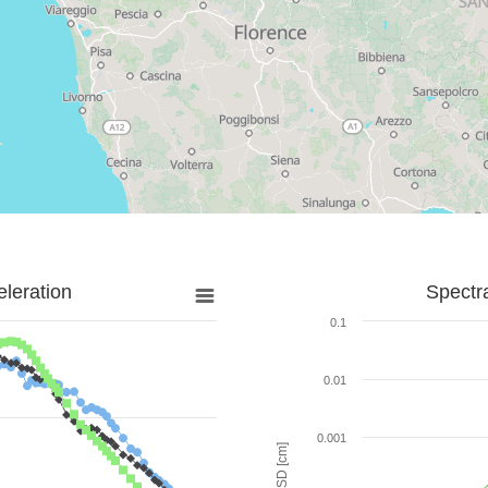
leration
Spectr
0.1
0.01
0.001
SD [cm]