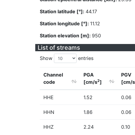
Station latitude [°]:
44.17
Station longitude [°]:
11.12
Station elevation [m]:
950
List of streams
Show
entries
Channel
PGA
PGV
2
code
[cm/s
]
[cm/s
HHE
1.52
0.06
HHN
1.86
0.06
HHZ
2.24
0.10