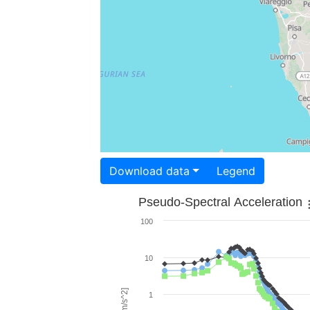
Download data
Legend
Pseudo-Spectral Acceleration
100
10
1