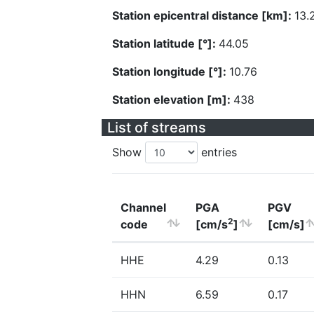
Station epicentral distance [km]:
13.
Station latitude [°]:
44.05
Station longitude [°]:
10.76
Station elevation [m]:
438
List of streams
Show
entries
Channel
PGA
PGV
2
code
[cm/s
]
[cm/s]
HHE
4.29
0.13
HHN
6.59
0.17