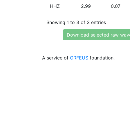
HHZ
2.99
0.07
Showing 1 to 3 of 3 entries
Download selected raw wav
A service of
ORFEUS
foundation.