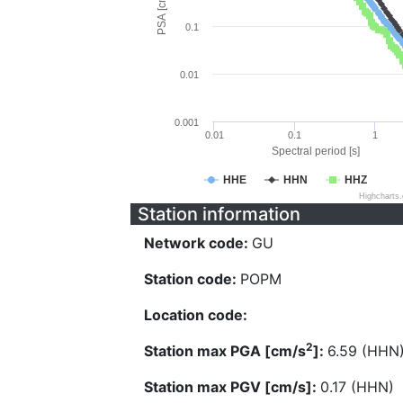
PSA [cm/s^2]
0.1
0.01
0.001
0.01
0.1
1
Spectral period [s]
HHE
HHN
HHZ
Highcharts
Station information
Network code:
GU
Station code:
POPM
Location code:
2
Station max PGA [cm/s
]:
6.59 (HHN
Station max PGV [cm/s]:
0.17 (HHN)