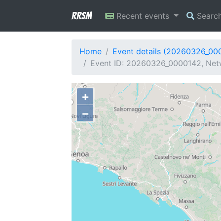
RRSM
Recent events
Searc
Home
Event details (20260326_00
Event ID: 20260326_0000142, Net
+
−