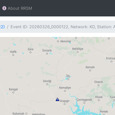
About RRSM
22)
Event ID: 20260326_0000122, Network: KO, Station: