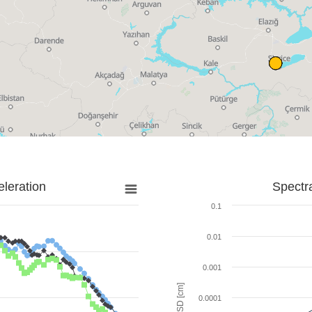
leration
Spectr
0.1
0.01
0.001
SD [cm]
0.0001