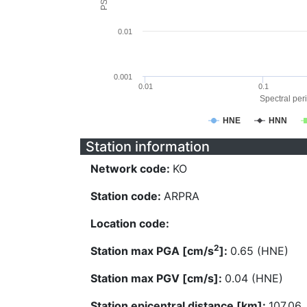
0.01
0.001
0.01
0.1
Spectral peri
HNE
HNN
Station information
Network code:
KO
Station code:
ARPRA
Location code:
2
Station max PGA [cm/s
]:
0.65 (HNE)
Station max PGV [cm/s]:
0.04 (HNE)
Station epicentral distance [km]:
107.06