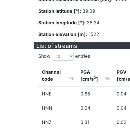
Station latitude [°]:
39.09
Station longitude [°]:
38.34
Station elevation [m]:
1522
List of streams
Show
entries
Channel
PGA
PGV
2
code
[cm/s
]
[cm/s
HNE
0.65
0.04
HNN
0.64
0.04
HNZ
0.31
0.02