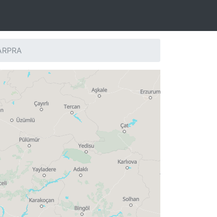
 ARPRA