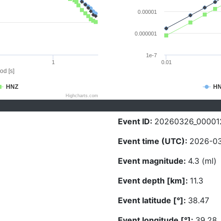
0.00001
0.000001
1e-7
1
0.01
od [s]
HNZ
H
Highcharts.com
Event ID:
20260326_00001
Event time (UTC):
2026-03
Event magnitude:
4.3 (ml)
Event depth [km]:
11.3
Event latitude [°]:
38.47
Event longitude [°]:
39.28