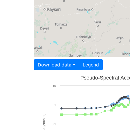
Download data
Legend
Pseudo-Spectral Acce
10
1
PSA [cm/s^2]
0.1