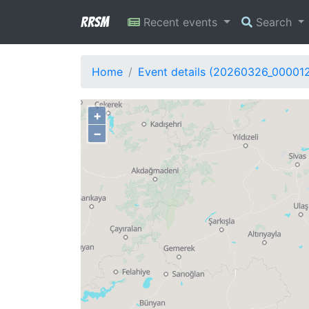
RRSM
Recent events
Search
Home
Event details (20260326_00001
+
−