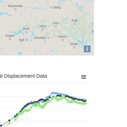
i
al Displacement Data