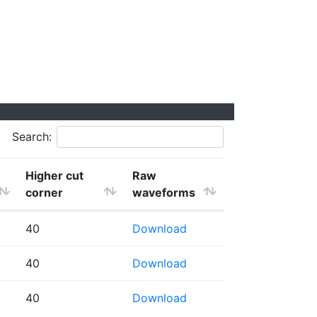
Search:
Higher cut
Raw
corner
waveforms
40
Download
40
Download
40
Download