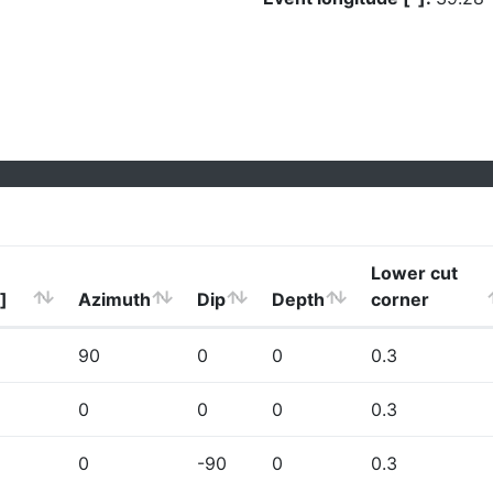
Lower cut
]
Azimuth
Dip
Depth
corner
90
0
0
0.3
0
0
0
0.3
0
-90
0
0.3