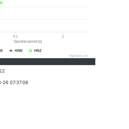
0.1
1
Spectral period [s]
NE
HNN
HNZ
Highcharts.com
22
-26 07:37:08