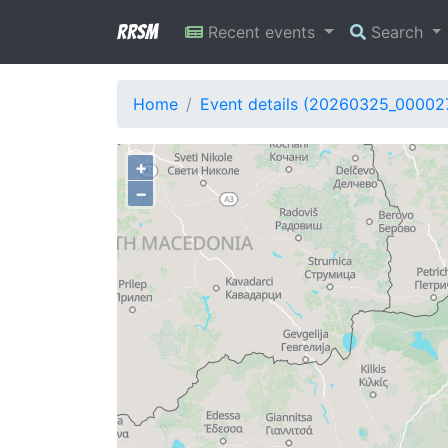
RRSM
Recent events
Search
Home
Event details (20260325_00002
+
−