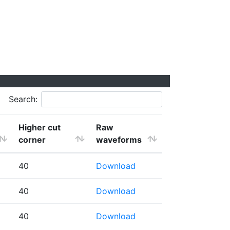
Search:
Higher cut
Raw
corner
waveforms
40
Download
40
Download
40
Download