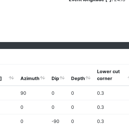
Lower cut
]
Azimuth
Dip
Depth
corner
90
0
0
0.3
0
0
0
0.3
0
-90
0
0.3