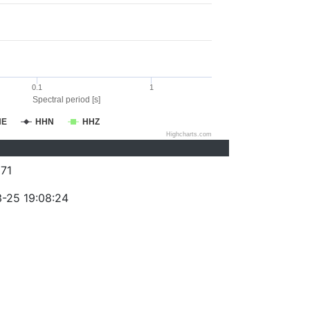
0.1
1
Spectral period [s]
HE
HHN
HHZ
Highcharts.com
71
-25 19:08:24