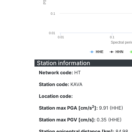
0.1
0.01
0.01
0.1
Spectral perio
HHE
HHN
Station information
Network code:
HT
Station code:
KAVA
Location code:
2
Station max PGA [cm/s
]:
9.91 (HHE)
Station max PGV [cm/s]:
0.35 (HHE)
Station epicentral distance [km]:
84.98