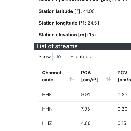
Station latitude [°]:
41.00
Station longitude [°]:
24.51
Station elevation [m]:
157
List of streams
Show
entries
Channel
PGA
PGV
2
code
[cm/s
]
[cm/s
HHE
9.91
0.35
HHN
7.93
0.20
HHZ
4.66
0.15