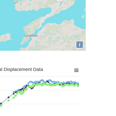
i
al Displacement Data