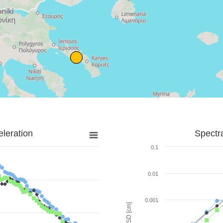
leration
Spectr
0.1
0.01
0.001
SD [cm]