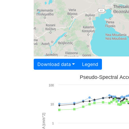
Download data
Legend
Pseudo-Spectral Acce
100
10
PSA [cm/s^2]
1