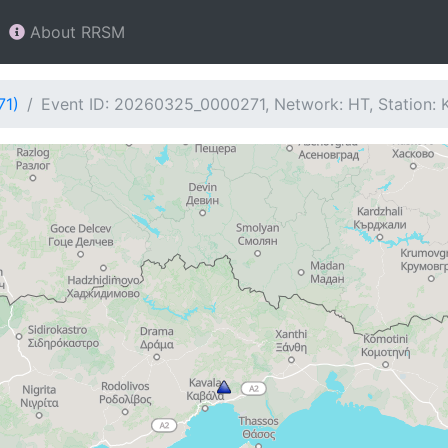
About RRSM
71)
Event ID: 20260325_0000271, Network: HT, Station: