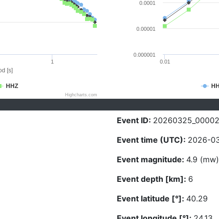
0.0001
0.00001
0.000001
1
0.01
d [s]
HHZ
H
Highcharts.com
Event ID:
20260325_00002
Event time (UTC):
2026-03
Event magnitude:
4.9 (mw)
Event depth [km]:
6
Event latitude [°]:
40.29
Event longitude [°]:
24.13