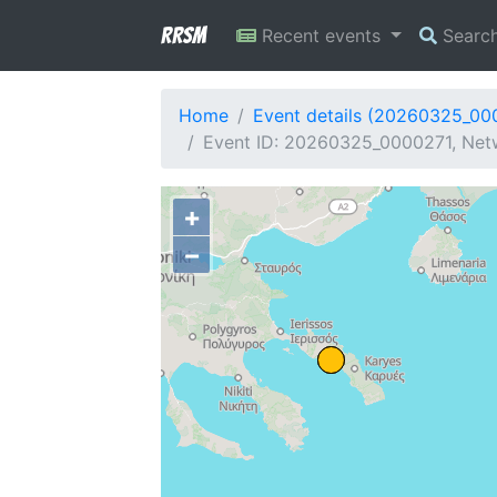
RRSM
Recent events
Searc
Home
Event details (20260325_00
Event ID: 20260325_0000271, Netwo
+
−