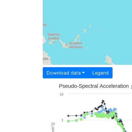
Download data
Legend
Pseudo-Spectral Acceleration
10
1