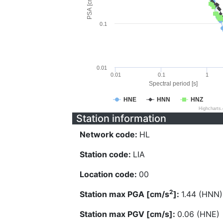
PSA [cm/s^2]
0.1
0.01
0.01
0.1
1
Spectral period [s]
HNE
HNN
HNZ
Highcharts
Station information
Network code:
HL
Station code:
LIA
Location code:
00
2
Station max PGA [cm/s
]:
1.44 (HNN)
Station max PGV [cm/s]:
0.06 (HNE)