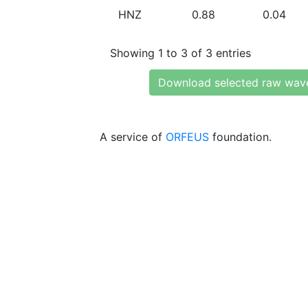
HNZ
0.88
0.04
Showing 1 to 3 of 3 entries
Download selected raw wav
A service of
ORFEUS
foundation.