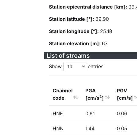
Station epicentral distance [km]:
99.
Station latitude [°]:
39.90
Station longitude [°]:
25.18
Station elevation [m]:
67
List of streams
Show
entries
Channel
PGA
PGV
2
code
[cm/s
]
[cm/s]
HNE
0.91
0.06
HNN
1.44
0.05