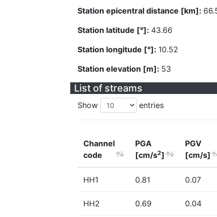
Station epicentral distance [km]:
66.
Station latitude [°]:
43.66
Station longitude [°]:
10.52
Station elevation [m]:
53
List of streams
Show
entries
Channel
PGA
PGV
2
code
[cm/s
]
[cm/s]
HH1
0.81
0.07
HH2
0.69
0.04