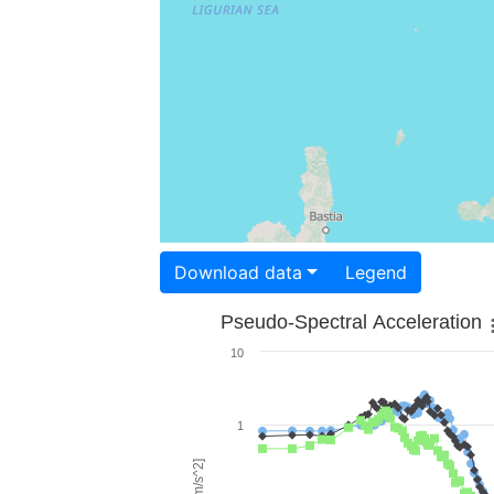
Download data
Legend
Pseudo-Spectral Acceleration
10
1