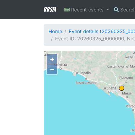
RRSM
Recent events
Searc
Home
Event details (20260325_0
Event ID: 20260325_0000090, Net
+
−