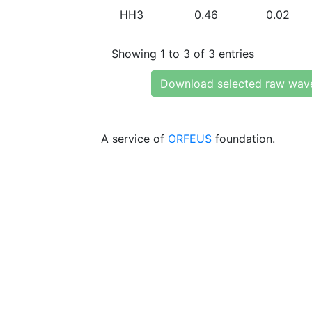
HH3
0.46
0.02
Showing 1 to 3 of 3 entries
Download selected raw wav
A service of
ORFEUS
foundation.