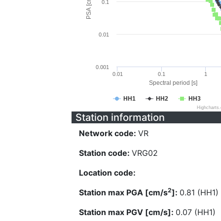
PSA [cm/s^2]
0.1
0.01
0.001
0.01
0.1
1
Spectral period [s]
HH1
HH2
HH3
Highcharts
Station information
Network code:
VR
Station code:
VRG02
Location code:
2
Station max PGA [cm/s
]:
0.81 (HH1)
Station max PGV [cm/s]:
0.07 (HH1)