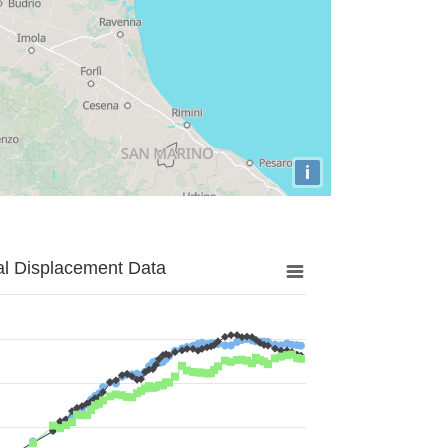
i
al Displacement Data