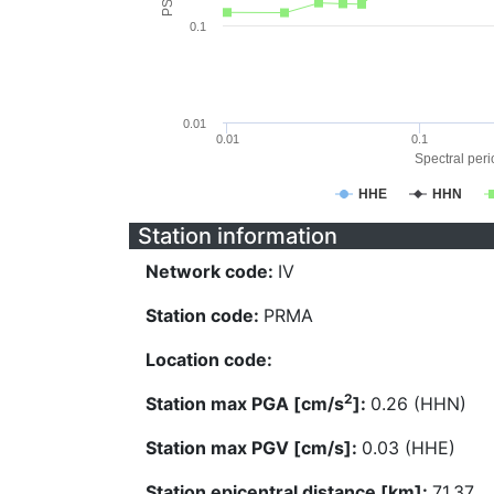
0.1
0.01
0.01
0.1
Spectral perio
HHE
HHN
Station information
Network code:
IV
Station code:
PRMA
Location code:
2
Station max PGA [cm/s
]:
0.26 (HHN)
Station max PGV [cm/s]:
0.03 (HHE)
Station epicentral distance [km]:
71.37