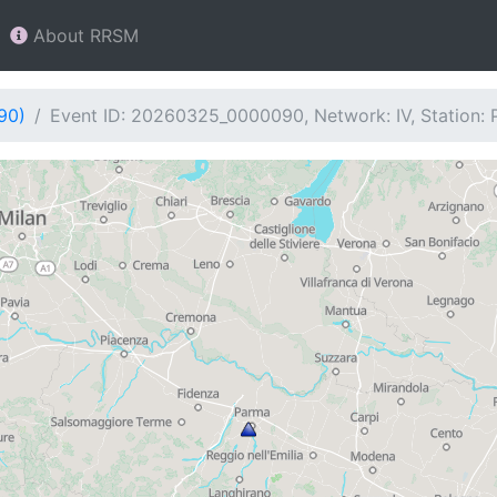
About RRSM
90)
Event ID: 20260325_0000090, Network: IV, Station: