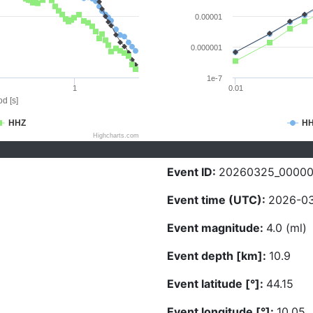
0.00001
0.000001
1e-7
1
0.01
d [s]
HHZ
H
Highcharts.com
Event ID:
20260325_0000
Event time (UTC):
2026-03
Event magnitude:
4.0 (ml)
Event depth [km]:
10.9
Event latitude [°]:
44.15
Event longitude [°]:
10.05