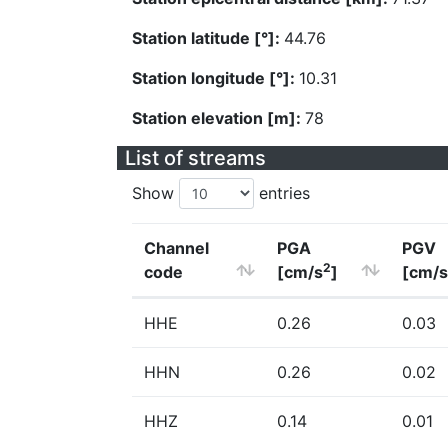
Station latitude [°]:
44.76
Station longitude [°]:
10.31
Station elevation [m]:
78
List of streams
Show
entries
Channel
PGA
PGV
2
code
[cm/s
]
[cm/s
HHE
0.26
0.03
HHN
0.26
0.02
HHZ
0.14
0.01