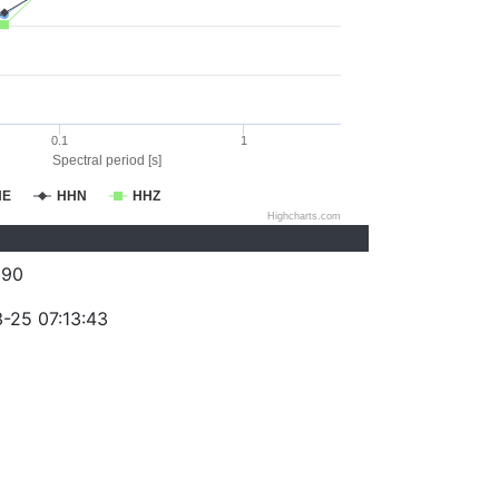
0.1
1
Spectral period [s]
HE
HHN
HHZ
Highcharts.com
090
-25 07:13:43