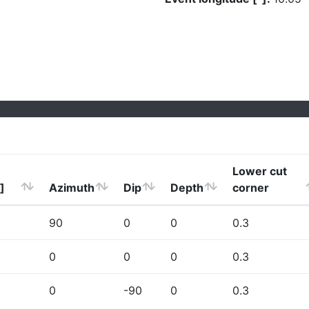
Lower cut
]
Azimuth
Dip
Depth
corner
90
0
0
0.3
0
0
0
0.3
0
-90
0
0.3