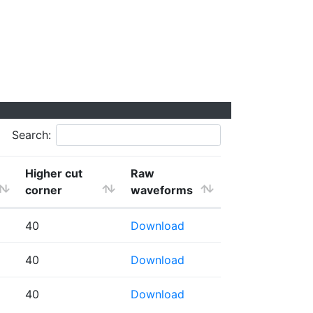
Search:
Higher cut
Raw
corner
waveforms
40
Download
40
Download
40
Download