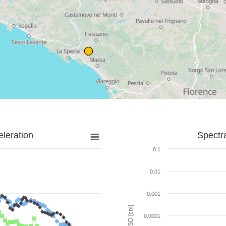
leration
Spectr
0.1
0.01
0.001
SD [cm]
0.0001