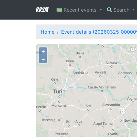
RRSM
Recent events
Search
Home
Event details (20260325_00000
+
−