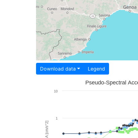
Download data
Legend
Pseudo-Spectral Acce
10
1
PSA [cm/s^2]