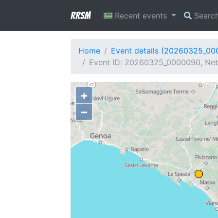
RRSM
Recent events
Searc
Home
Event details (20260325_0
Event ID: 20260325_0000090, Net
+
−