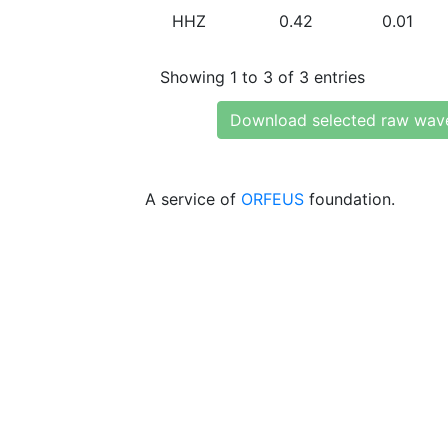
HHZ
0.42
0.01
Showing 1 to 3 of 3 entries
Download selected raw wav
A service of
ORFEUS
foundation.