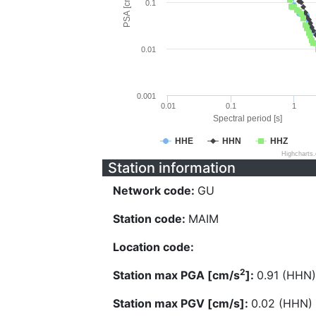
PSA [cm/s^2]
0.1
0.01
0.001
0.01
0.1
1
Spectral period [s]
HHE
HHN
HHZ
Highcharts
Station information
Network code:
GU
Station code:
MAIM
Location code:
2
Station max PGA [cm/s
]:
0.91 (HHN)
Station max PGV [cm/s]:
0.02 (HHN)