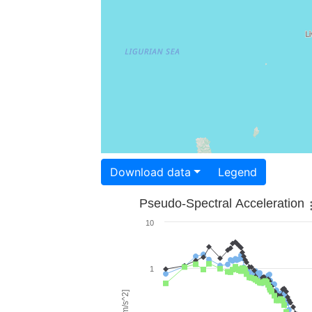
Download data
Legend
Pseudo-Spectral Acceleration
10
1