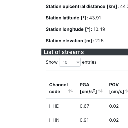
Station epicentral distance [km]:
44.
Station latitude [°]:
43.91
Station longitude [°]:
10.49
Station elevation [m]:
225
List of streams
Show
entries
Channel
PGA
PGV
2
code
[cm/s
]
[cm/s]
HHE
0.67
0.02
HHN
0.91
0.02