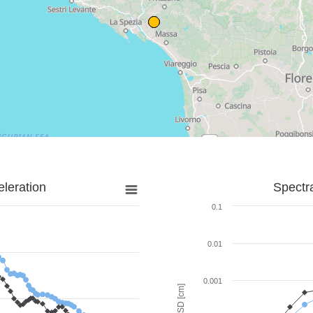
leration
Spectr
0.1
0.01
0.001
SD [cm]