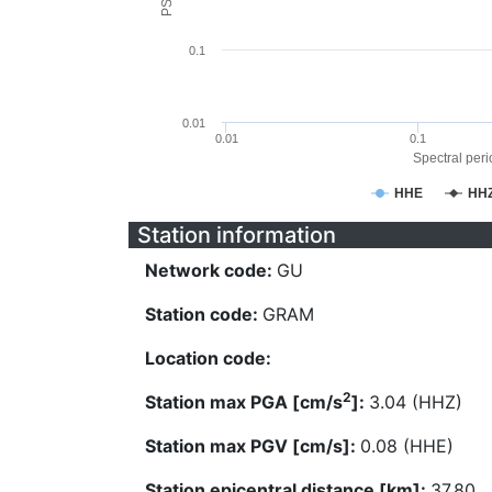
0.1
0.01
0.01
0.1
Spectral perio
HHE
HH
Station information
Network code:
GU
Station code:
GRAM
Location code:
2
Station max PGA [cm/s
]:
3.04 (HHZ)
Station max PGV [cm/s]:
0.08 (HHE)
Station epicentral distance [km]:
37.80