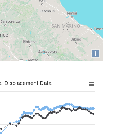
i
al Displacement Data