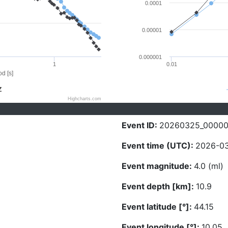
0.0001
0.00001
0.000001
1
0.01
d [s]
Z
Highcharts.com
Event ID:
20260325_0000
Event time (UTC):
2026-03
Event magnitude:
4.0 (ml)
Event depth [km]:
10.9
Event latitude [°]:
44.15
Event longitude [°]:
10.05