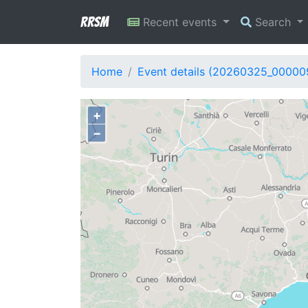
RRSM
Recent events
Search
Home
Event details (20260325_00000
+
−