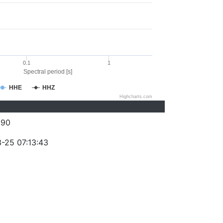
0.1
1
Spectral period [s]
HHE
HHZ
Highcharts.com
090
-25 07:13:43