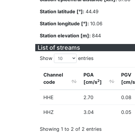
Station latitude [°]:
44.49
Station longitude [°]:
10.06
Station elevation [m]:
844
List of streams
Show
entries
Channel
PGA
PGV
2
code
[cm/s
]
[cm/s
HHE
2.70
0.08
HHZ
3.04
0.05
Showing 1 to 2 of 2 entries