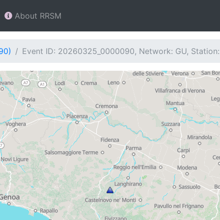
About RRSM
90)
Event ID: 20260325_0000090, Network: GU, Statio