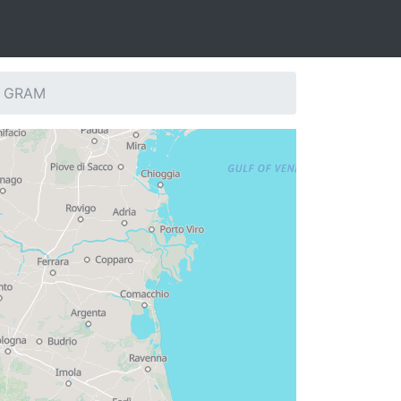
n: GRAM