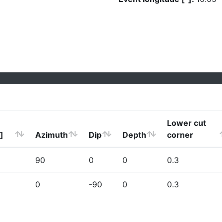
Lower cut
]
Azimuth
Dip
Depth
corner
90
0
0
0.3
0
-90
0
0.3