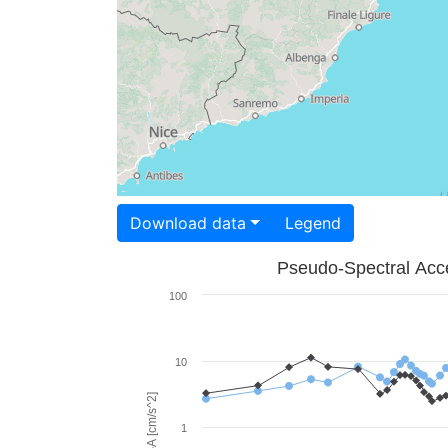
Download data
Legend
Pseudo-Spectral Acce
100
10
PSA [cm/s^2]
1