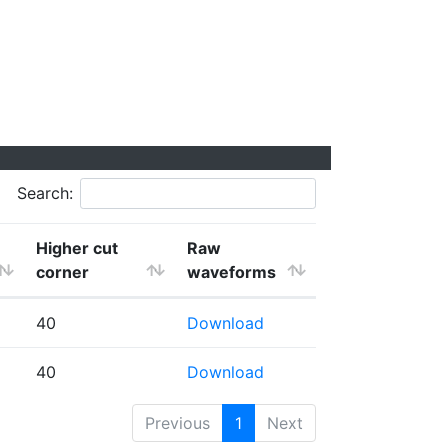
Search:
Higher cut
Raw
corner
waveforms
40
Download
40
Download
Previous
1
Next