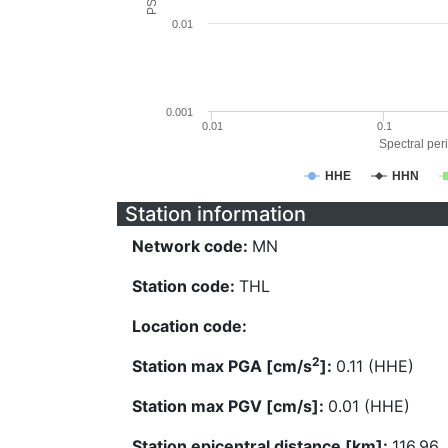
0.01
0.001
0.01
0.1
Spectral peri
HHE
HHN
Station information
Network code:
MN
Station code:
THL
Location code:
2
Station max PGA [cm/s
]:
0.11 (HHE)
Station max PGV [cm/s]:
0.01 (HHE)
Station epicentral distance [km]:
116.96