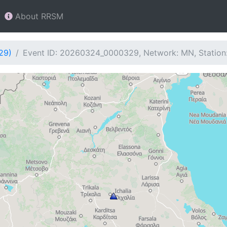
About RRSM
29)
Event ID: 20260324_0000329, Network: MN, Station