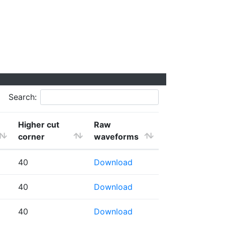
Search:
Higher cut
Raw
corner
waveforms
40
Download
40
Download
40
Download