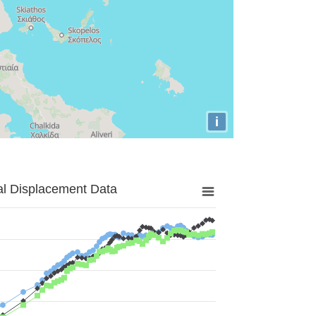
i
al Displacement Data