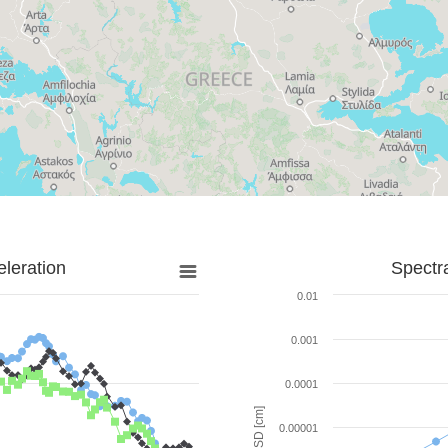
leration
Spectr
0.01
0.001
0.0001
SD [cm]
0.00001