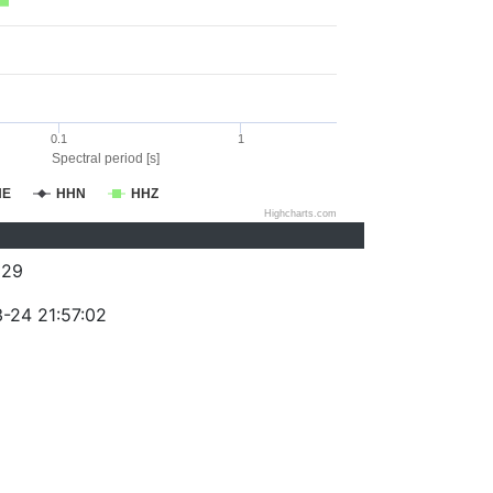
0.1
1
Spectral period [s]
HE
HHN
HHZ
Highcharts.com
329
-24 21:57:02