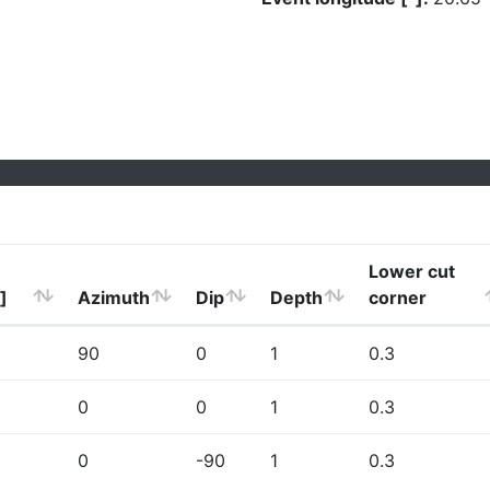
Lower cut
]
Azimuth
Dip
Depth
corner
90
0
1
0.3
0
0
1
0.3
0
-90
1
0.3