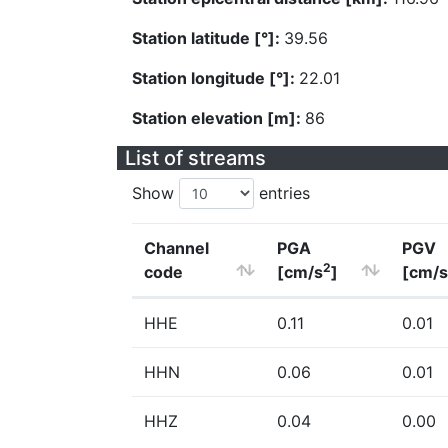
Station latitude [°]:
39.56
Station longitude [°]:
22.01
Station elevation [m]:
86
List of streams
Show
entries
Channel
PGA
PGV
2
code
[cm/s
]
[cm/s
HHE
0.11
0.01
HHN
0.06
0.01
HHZ
0.04
0.00