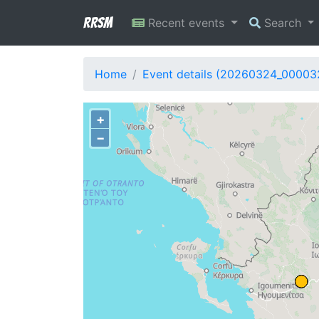
RRSM
Recent events
Search
Home
Event details (20260324_00003
+
−