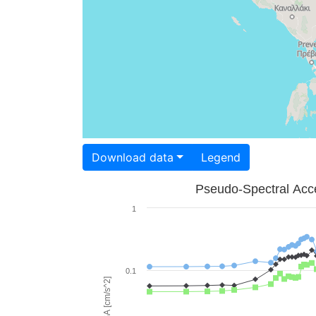
Download data
Legend
Pseudo-Spectral Acce
1
0.1
PSA [cm/s^2]