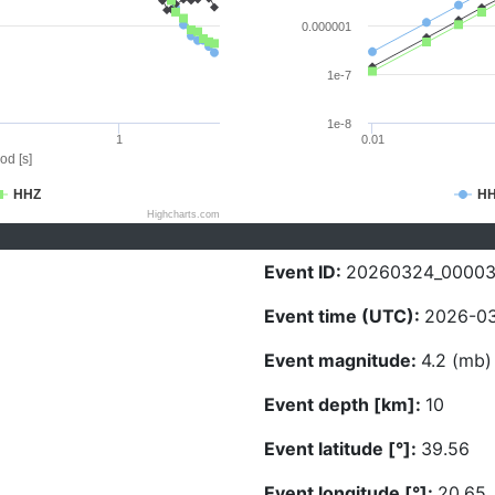
0.000001
1e-7
1e-8
1
0.01
od [s]
HHZ
H
Highcharts.com
Event ID:
20260324_0000
Event time (UTC):
2026-03
Event magnitude:
4.2 (mb)
Event depth [km]:
10
Event latitude [°]:
39.56
Event longitude [°]:
20.65