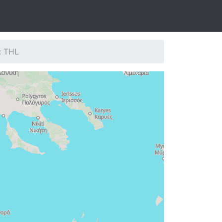
: THL