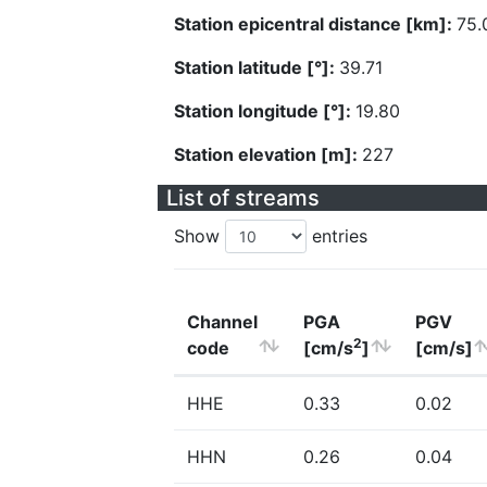
Station epicentral distance [km]:
75.
Station latitude [°]:
39.71
Station longitude [°]:
19.80
Station elevation [m]:
227
List of streams
Show
entries
Channel
PGA
PGV
2
code
[cm/s
]
[cm/s]
HHE
0.33
0.02
HHN
0.26
0.04