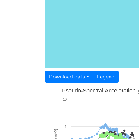
Download data
Legend
Pseudo-Spectral Acceleration
10
1