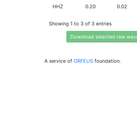
HHZ
0.20
0.02
Showing 1 to 3 of 3 entries
Download selected raw wav
A service of
ORFEUS
foundation.