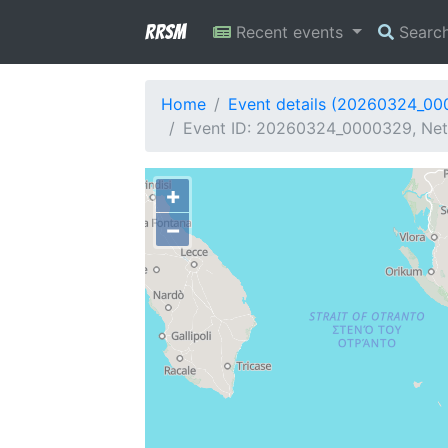
RRSM
Recent events
Searc
Home
Event details (20260324_0
Event ID: 20260324_0000329, Net
+
−