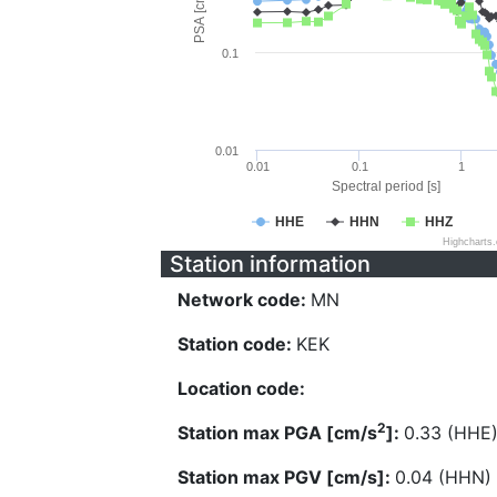
PSA [cm/s^2]
0.1
0.01
0.01
0.1
1
Spectral period [s]
HHE
HHN
HHZ
Highcharts
Station information
Network code:
MN
Station code:
KEK
Location code:
2
Station max PGA [cm/s
]:
0.33 (HHE
Station max PGV [cm/s]:
0.04 (HHN)